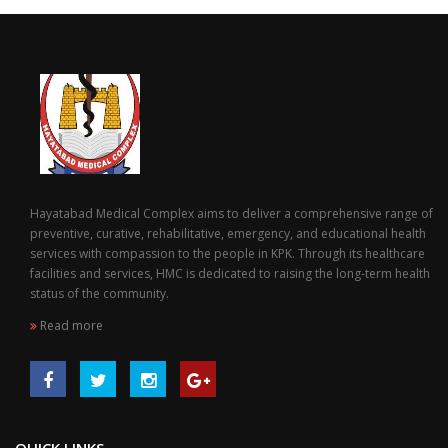
Hayatabad Medical Complex aims to deliver a comprehensive range of
preventive, curative, rehabilitative, emergency, and educational health
services with compassion to the people in KPK. Through its healthcare
facilities and services, HMC is dedicated to raising the long-term health
status of the community.
Read more