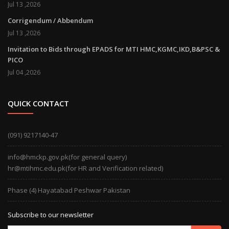
Jul 13 ,2026
Corrigendum / Abbendum
Jul 13 ,2026
Invitation to Bids through EPADS for MTI HMC,KGMC,IKD,B&PSC &
PICO
Jul 04 ,2026
QUICK CONTACT
(091) 9217140-47
info@hmckp.gov.pk(for general query)
hr@mtihmc.edu.pk(for HR and Verification related)
Phase (4) Hayatabad Peshwar Pakistan
Subscribe to our newsletter