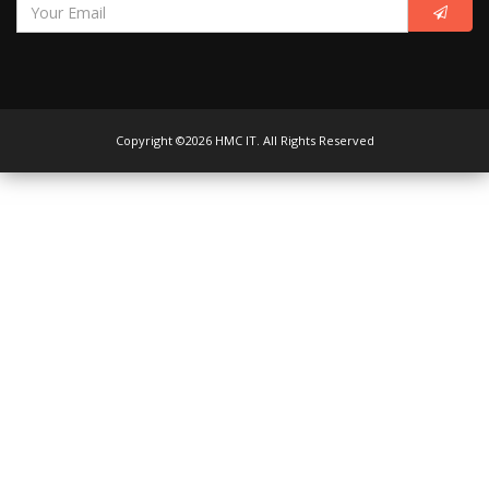
Copyright ©2026 HMC IT. All Rights Reserved