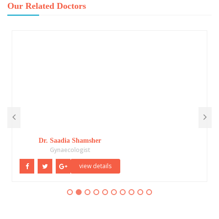
Our Related Doctors
Dr. Saadia Shamsher
Gynaecologist
view details