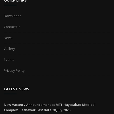
QUICK LINKS
Downloads
Contact Us
News
Gallery
Events
Privacy Policy
LATEST NEWS
New Vacancy Announcement at MTI-Hayatabad Medical
Complex, Peshawar Last date 20 July 2026