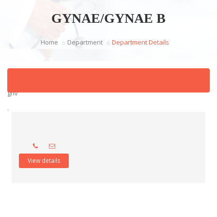
GYNAE/GYNAE B
Home
Department
Department Details
ghv
.
View details