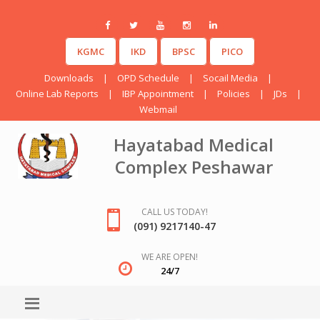
KGMC
IKD
BPSC
PICO
Downloads
|
OPD Schedule
|
Socail Media
|
Online Lab Reports
|
IBP Appointment
|
Policies
|
JDs
|
Webmail
Hayatabad Medical
Complex Peshawar
CALL US TODAY!
(091) 9217140-47
WE ARE OPEN!
24/7