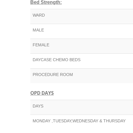
Bed Strength:
WARD
MALE
FEMALE
DAYCASE CHEMO BEDS
PROCEDURE ROOM
OPD DAYS
DAYS
MONDAY ,TUESDAY,WEDNESDAY & THURSDAY