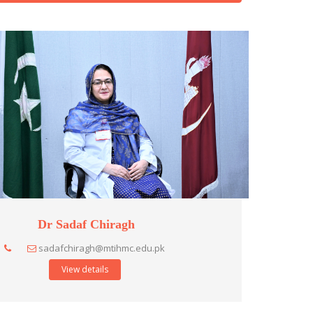
Dr Sadaf Chiragh
sadafchiragh@mtihmc.edu.pk
View details