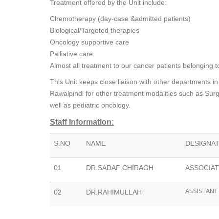
Treatment offered by the Unit include:
Chemotherapy (day-case &admitted patients)
Biological/Targeted therapies
Oncology supportive care
Palliative care
Almost all treatment to our cancer patients belonging 
This Unit keeps close liaison with other departments in
Rawalpindi for other treatment modalities such as Su
well as pediatric oncology.
Staff Information:
S.NO
NAME
DESIGNA
01
DR.SADAF CHIRAGH
ASSOCIA
ASSISTANT
02
DR.RAHIMULLAH