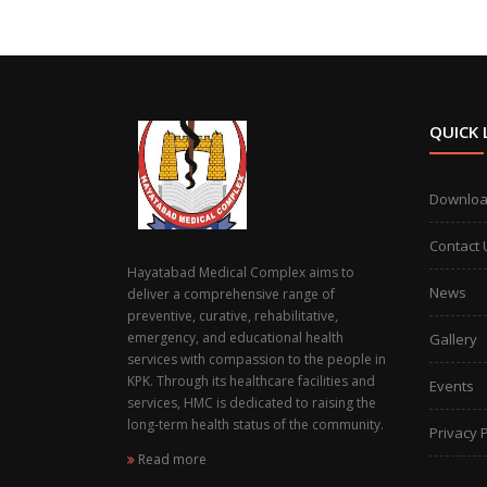
QUICK 
Downlo
Contact 
Hayatabad Medical Complex aims to
News
deliver a comprehensive range of
preventive, curative, rehabilitative,
emergency, and educational health
Gallery
services with compassion to the people in
KPK. Through its healthcare facilities and
Events
services, HMC is dedicated to raising the
long-term health status of the community.
Privacy P
Read more