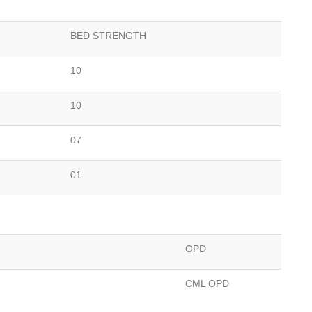
BED STRENGTH
10
10
07
01
OPD
CML OPD