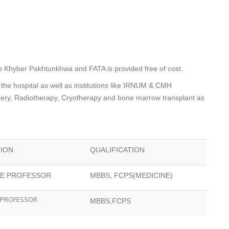
to Khyber Pakhtunkhwa and FATA is provided free of cost.
 the hospital as well as institutions like IRNUM & CMH
rgery, Radiotherapy, Cryotherapy and bone marrow transplant as
TION
QUALIFICATION
TE PROFESSOR
MBBS, FCPS(MEDICINE)
 PROFESSOR
MBBS,FCPS