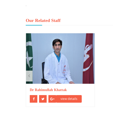
.
Our Related Staff
Dr Rahimullah Khattak
view details