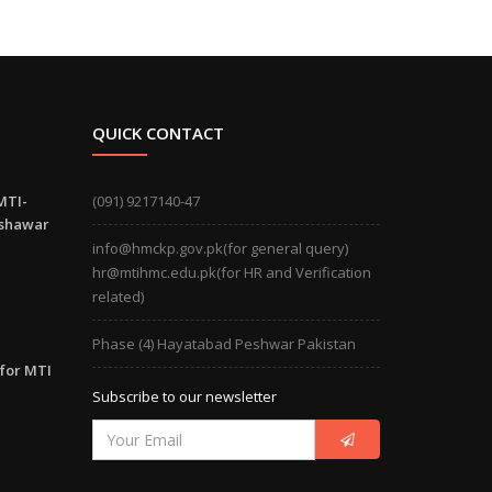
QUICK CONTACT
MTI-
(091) 9217140-47
eshawar
info@hmckp.gov.pk(for general query)
hr@mtihmc.edu.pk(for HR and Verification
related)
Phase (4) Hayatabad Peshwar Pakistan
 for MTI
Subscribe to our newsletter