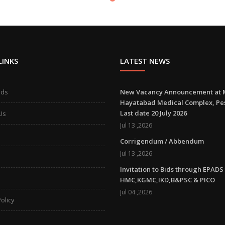
LINKS
LATEST NEWS
ads
New Vacancy Announcement at 
Hayatabad Medical Complex, P
Last date 20 July 2026
Us
Jul 13 ,2026
Corrigendum / Abbendum
Jul 13 ,2026
Invitation to Bids through EPADS
HMC,KGMC,IKD,B&PSC & PICO
Jul 04 ,2026
olicy