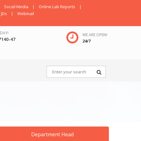
Socail Media
|
Online Lab Reports
|
JDs
|
Webmail
DAY!
WE ARE OPEN!
7140-47
24/7
Department Head