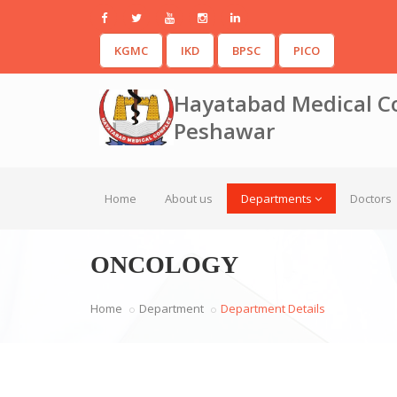
KGMC
IKD
BPSC
PICO
Hayatabad Medical C
Peshawar
Home
About us
Departments
Doctors
ONCOLOGY
Home
Department
Department Details