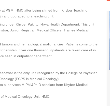
05 at PGMI HMC after being shifted from Khyber Teaching
9) and upgraded to a teaching unit.
ioning under Khyber Pakhtunkhwa Health Department. This unit
istrar, Junior Registrar, Medical Officers, Trainee Medical
d tumors and hematological malignancies. Patients come to the
fghanistan. Over one thousand inpatients are taken care of in
are seen in outpatient department.
hawar is the only unit recognized by the College of Physician
l Oncology (FCPS in Medical Oncology).
so supervises M.Phil&Ph.D scholars from Khyber Medical
s of Medical Oncology Unit, HMC.