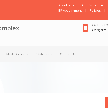
Downloads
|
OPD Schedule
|
IBP Appointment
|
Policies
|
CALL US TO
omplex
(091) 921
Media Center
Statistics
Contact Us