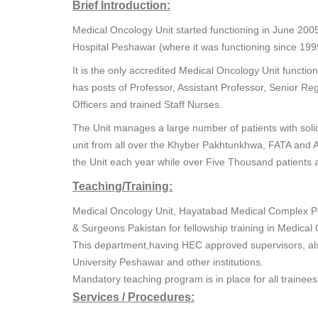
Brief Introduction:
Medical Oncology Unit started functioning in June 20
Hospital Peshawar (where it was functioning since 199
It is the only accredited Medical Oncology Unit funct
has posts of Professor, Assistant Professor, Senior Reg
Officers and trained Staff Nurses.
The Unit manages a large number of patients with soli
unit from all over the Khyber Pakhtunkhwa, FATA and A
the Unit each year while over Five Thousand patients 
Teaching/Training:
Medical Oncology Unit, Hayatabad Medical Complex Pes
& Surgeons Pakistan for fellowship training in Medica
This department,having HEC approved supervisors, al
University Peshawar and other institutions.
Mandatory teaching program is in place for all trainee
Services / Procedures: