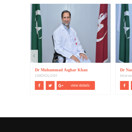
Dr Muhammad Asghar Khan
Dr Nas
CARDIOLOGY
Interve
ils
view details