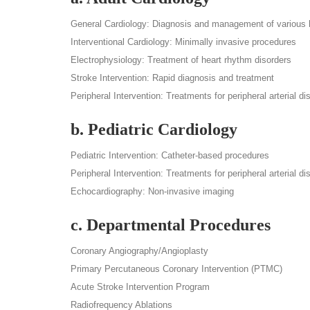
General Cardiology: Diagnosis and management of various h
Interventional Cardiology: Minimally invasive procedures
Electrophysiology: Treatment of heart rhythm disorders
Stroke Intervention: Rapid diagnosis and treatment
Peripheral Intervention: Treatments for peripheral arterial d
b. Pediatric Cardiology
Pediatric Intervention: Catheter-based procedures
Peripheral Intervention: Treatments for peripheral arterial di
Echocardiography: Non-invasive imaging
c. Departmental Procedures
Coronary Angiography/Angioplasty
Primary Percutaneous Coronary Intervention (PTMC)
Acute Stroke Intervention Program
Radiofrequency Ablations