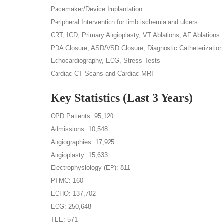
Pacemaker/Device Implantation
Peripheral Intervention for limb ischemia and ulcers
CRT, ICD, Primary Angioplasty, VT Ablations, AF Ablations
PDA Closure, ASD/VSD Closure, Diagnostic Catheterizatio
Echocardiography, ECG, Stress Tests
Cardiac CT Scans and Cardiac MRI
Key Statistics (Last 3 Years)
OPD Patients: 95,120
Admissions: 10,548
Angiographies: 17,925
Angioplasty: 15,633
Electrophysiology (EP): 811
PTMC: 160
ECHO: 137,702
ECG: 250,648
TEE: 571