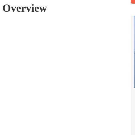
g Overview