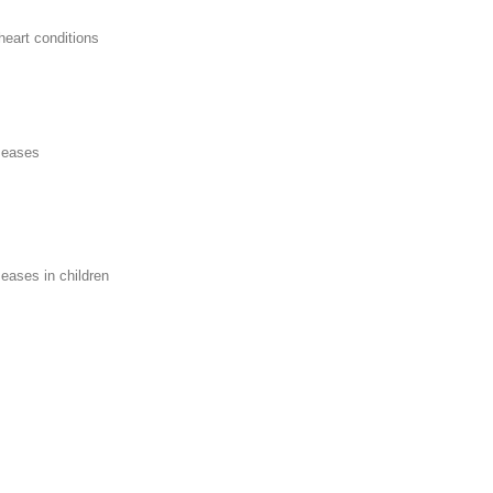
eart conditions
iseases
seases in children