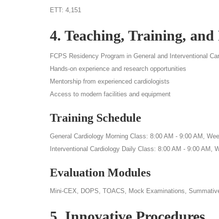
ETT: 4,151
4. Teaching, Training, and
FCPS Residency Program in General and Interventional Car
Hands-on experience and research opportunities
Mentorship from experienced cardiologists
Access to modern facilities and equipment
Training Schedule
General Cardiology Morning Class: 8:00 AM - 9:00 AM, Week
Interventional Cardiology Daily Class: 8:00 AM - 9:00 AM, 
Evaluation Modules
Mini-CEX, DOPS, TOACS, Mock Examinations, Summativ
5. Innovative Procedures