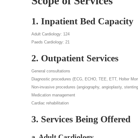
Scope of Services
1. Inpatient Bed Capacity
Adult Cardiology: 124
Paeds Cardiology: 21
2. Outpatient Services
General consultations
Diagnostic procedures (ECG, ECHO, TEE, ETT, Holter Monit
Non-invasive procedures (angiography, angioplasty, stenting
Medication management
Cardiac rehabilitation
3. Services Being Offered
a. Adult Cardiology