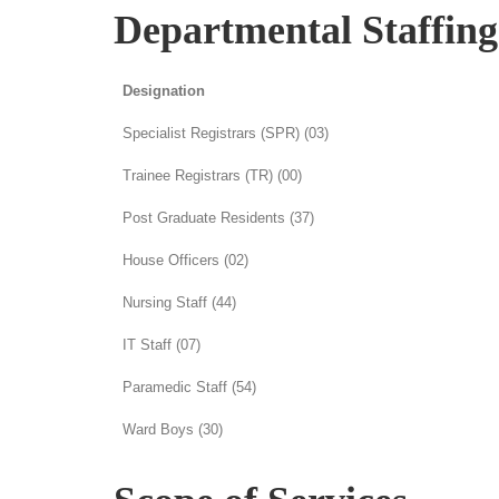
Departmental Staffin
Designation
Specialist Registrars (SPR) (03)
Trainee Registrars (TR) (00)
Post Graduate Residents (37)
House Officers (02)
Nursing Staff (44)
IT Staff (07)
Paramedic Staff (54)
Ward Boys (30)