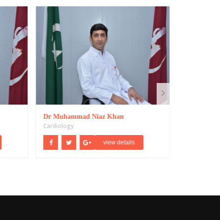
Dr Muhammad Niaz Khan
Dr Mahmoo
Cardiology
view details