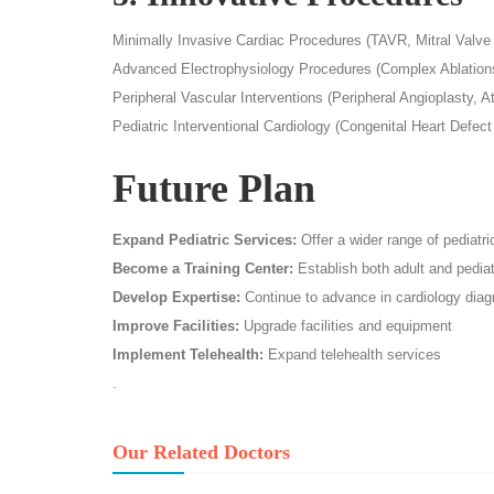
Minimally Invasive Cardiac Procedures (TAVR, Mitral Valve
Advanced Electrophysiology Procedures (Complex Ablations
Peripheral Vascular Interventions (Peripheral Angioplasty, 
Pediatric Interventional Cardiology (Congenital Heart Defect
Future Plan
Expand Pediatric Services:
Offer a wider range of pediatri
Become a Training Center:
Establish both adult and pediat
Develop Expertise:
Continue to advance in cardiology diag
Improve Facilities:
Upgrade facilities and equipment
Implement Telehealth:
Expand telehealth services
.
Our Related Doctors