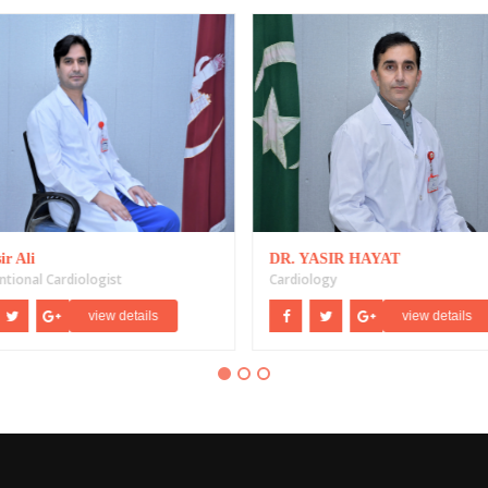
ir Ali
DR. YASIR HAYAT
ntional Cardiologist
Cardiology
view details
view details