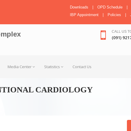
Downloads
|
OPD Schedule
|
IBP Appointment
|
Policies
|
CALL US T
omplex
(091) 921
Media Center
Statistics
Contact Us
NTIONAL CARDIOLOGY