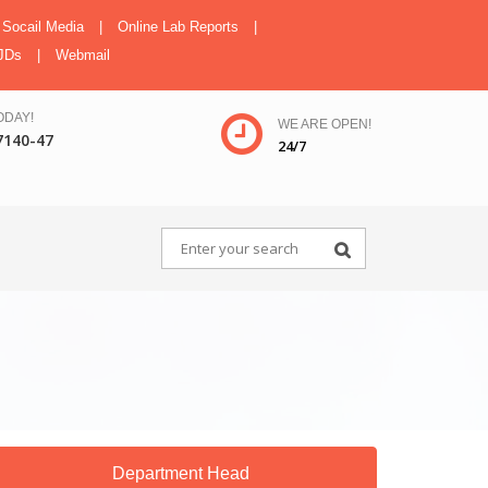
Socail Media
|
Online Lab Reports
|
JDs
|
Webmail
ODAY!
WE ARE OPEN!
7140-47
24/7
Department Head