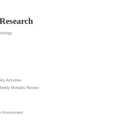
 Research
diology
ly Activities
Weekly Mortality Review
e Assessment