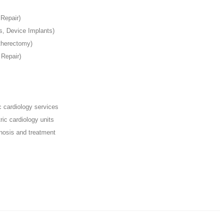
 Repair)
, Device Implants)
Atherectomy)
 Repair)
c cardiology services
ric cardiology units
nosis and treatment