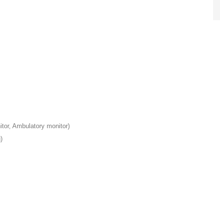
or, Ambulatory monitor)
)