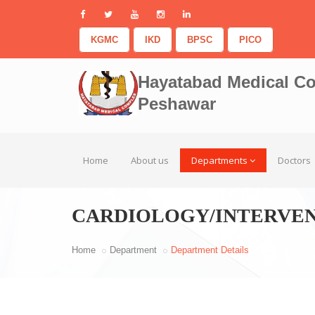
KGMC
IKD
BPSC
PICO
Hayatabad Medical C
Peshawar
Home
About us
Departments
Doctors
CARDIOLOGY/INTERVE
Home
Department
Department Details