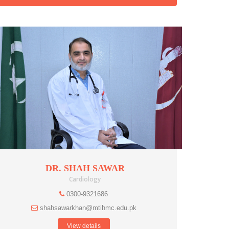
DR. SHAH SAWAR
Cardiology
0300-9321686
shahsawarkhan@mtihmc.edu.pk
View details