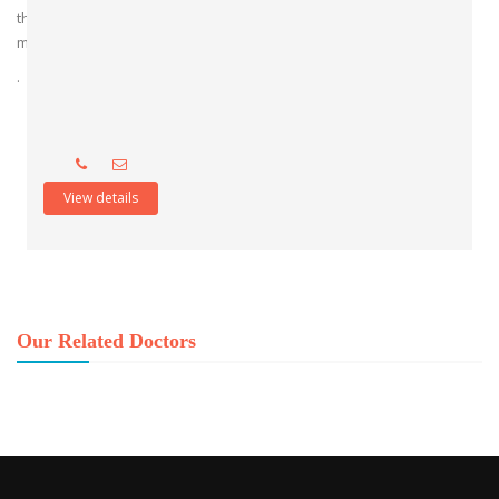
the hospital’s standing as a premier institution for postgraduate
medical education.
.
View details
Our Related Doctors