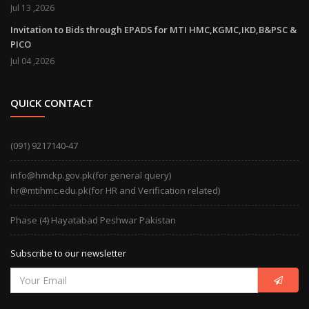
Jul 13 ,2026
Invitation to Bids through EPADS for MTI HMC,KGMC,IKD,B&PSC &
PICO
Jul 04 ,2026
QUICK CONTACT
(091) 9217140-47
info@hmckp.gov.pk(for general query)
hr@mtihmc.edu.pk(for HR and Verification related)
Phase (4) Hayatabad Peshwar Pakistan
Subscribe to our newsletter