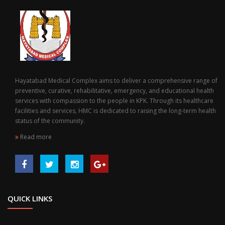
Hayatabad Medical Complex aims to deliver a comprehensive range of
preventive, curative, rehabilitative, emergency, and educational health
services with compassion to the people in KPK. Through its healthcare
facilities and services, HMC is dedicated to raising the long-term health
status of the community.
Read more
QUICK LINKS