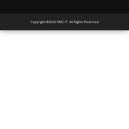
Copyright ©2026 HMC IT. All Rights Reserved