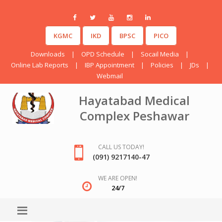
KGMC
IKD
BPSC
PICO
Downloads
|
OPD Schedule
|
Socail Media
|
Online Lab Reports
|
IBP Appointment
|
Policies
|
JDs
|
Webmail
Hayatabad Medical
Complex Peshawar
CALL US TODAY!
(091) 9217140-47
WE ARE OPEN!
24/7