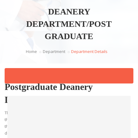
DEANERY
DEPARTMENT/POST
GRADUATE
Home
Department
Department Details
Postgraduate Deanery
Department
The Postgraduate Deanery Department is dedicated to advancing
the education and professional growth of healthcare professionals
through comprehensive postgraduate training programs. The
department oversees specialized training for resident doctors,