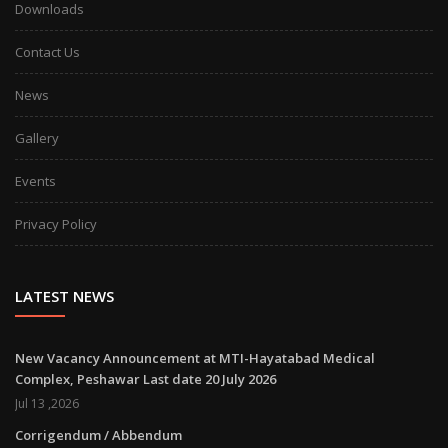
Downloads
Contact Us
News
Gallery
Events
Privacy Policy
LATEST NEWS
New Vacancy Announcement at MTI-Hayatabad Medical
Complex, Peshawar Last date 20 July 2026
Jul 13 ,2026
Corrigendum / Abbendum