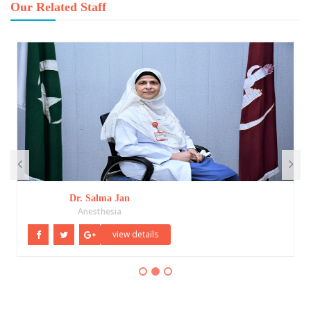
Our Related Staff
Dr. Salma Jan
Anesthesia
view details