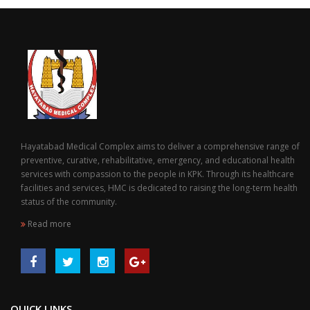
Hayatabad Medical Complex aims to deliver a comprehensive range of
preventive, curative, rehabilitative, emergency, and educational health
services with compassion to the people in KPK. Through its healthcare
facilities and services, HMC is dedicated to raising the long-term health
status of the community.
Read more
QUICK LINKS