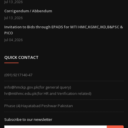
Jul 13 ,2026
Corrigendum / Abbendum
Jul 13 ,2026
Invitation to Bids through EPADS for MTI HMC,KGMC,IKD,B&PSC &
PICO
Jul 04 ,2026
QUICK CONTACT
(091) 9217140-47
info@hmckp.gov.pk(for general query)
hr@mtihmc.edu.pk(for HR and Verification related)
Phase (4) Hayatabad Peshwar Pakistan
Subscribe to our newsletter