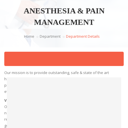
ANESTHESIA & PAIN
MANAGEMENT
Home
Department
Department Details
Mission
Our mission is to provide outstanding, safe & state of the art
healthcare that is equitable . We are committed to optimizing
preoperative outcomes in the operating room, preoperative
evaluation, and pain clinic.
Vision
Our vision is to be the leading academic anesthesia department
nationwide, using innovation and leadership in clinical care,
research, and education to improve care and train the next
generation of leaders in preoperative care