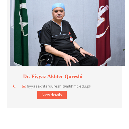
Dr. Fiyyaz Akhter Qureshi
fiyyazakhtarqureshi@mtihmc.edu.pk
View details