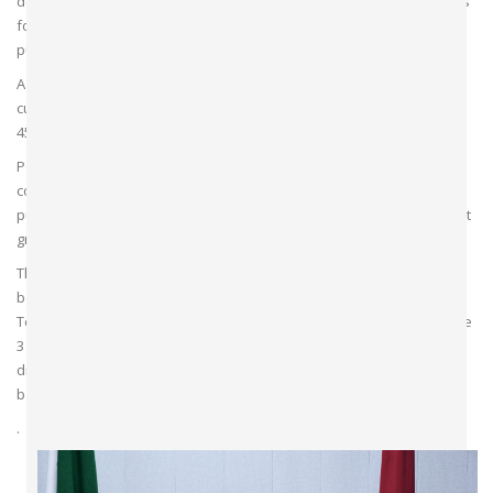
department follows an integrated approach and standard protocols
for patient care, education and research. There are several
publications by faculty members in national journals.
A total of 04 Specialist Anesthetist & 32 Assistant Anesthetist are
currently working in the Department. Anesthesia team also include
45 Anesthesia Technicians.
Postgraduate course (FCPS, MCPS, & DA in anaesthesia) is being
conducted in the department. A total of 14 residents are presently
pursuing their FCPS, 04 in MCPS & 07in DA at the department. All post
graduates are regularly rotated in all areas.
The department has fixed guidelines for anesthetic procedures to
be undertaken and the curriculum planning for the junior residents.
Teaching activities take place regularly in the department. These are
3 days a week, which includes seminars, journal clubs, case
discussion, tutorials etc. This is in addition to daily teaching activity
based on the cases conducted in the operation theatres .
.