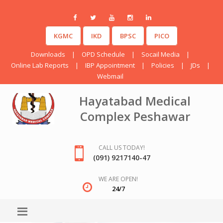
KGMC
IKD
BPSC
PICO
Downloads
|
OPD Schedule
|
Socail Media
|
Online Lab Reports
|
IBP Appointment
|
Policies
|
JDs
|
Webmail
Hayatabad Medical
Complex Peshawar
CALL US TODAY!
(091) 9217140-47
WE ARE OPEN!
24/7