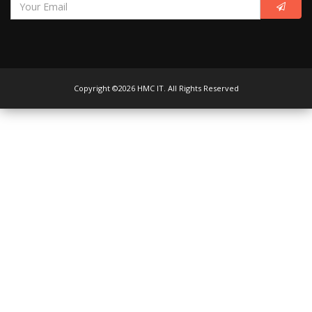
Copyright ©2026 HMC IT. All Rights Reserved