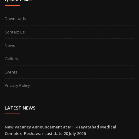
Downloads
Contact Us
News
Gallery
Events
Privacy Policy
LATEST NEWS
New Vacancy Announcement at MTI-Hayatabad Medical
Complex, Peshawar Last date 20 July 2026