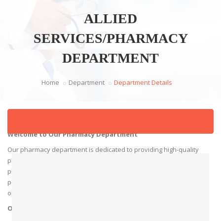
ALLIED
SERVICES/PHARMACY
DEPARTMENT
Home
Department
Department Details
Welcome to Our Pharmacy Department
Our pharmacy department is dedicated to providing high-quality
pharmaceutical care to our patients. Our team of experienced
pharmacists and support staff are committed to delivering
personalized services and expert advice to ensure optimal health
outcomes.
Our Services