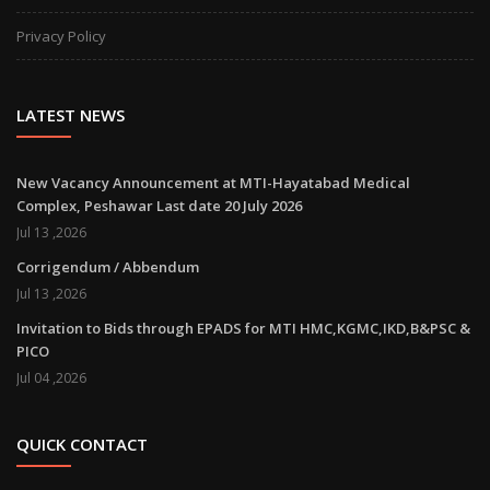
Privacy Policy
LATEST NEWS
New Vacancy Announcement at MTI-Hayatabad Medical
Complex, Peshawar Last date 20 July 2026
Jul 13 ,2026
Corrigendum / Abbendum
Jul 13 ,2026
Invitation to Bids through EPADS for MTI HMC,KGMC,IKD,B&PSC &
PICO
Jul 04 ,2026
QUICK CONTACT