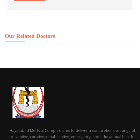
Our Related Doctors
Hayatabad Medical Complex aims to deliver a comprehensive range of
preventive, curative, rehabilitative, emergency, and educational health