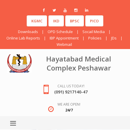
KGMC
IKD
BPSC
PICO
Downloads
|
OPD Schedule
|
Socail Media
|
Online Lab Reports
|
IBP Appointment
|
Policies
|
JDs
|
Webmail
Hayatabad Medical
Complex Peshawar
CALL US TODAY!
(091) 9217140-47
WE ARE OPEN!
24/7