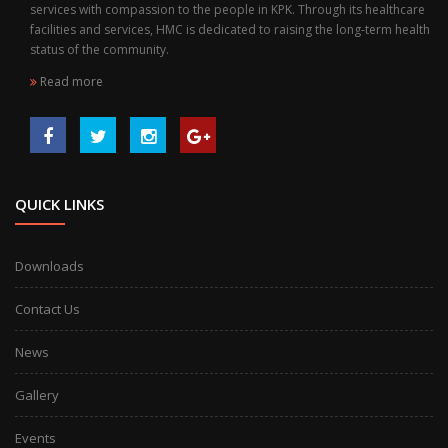
services with compassion to the people in KPK. Through its healthcare
facilities and services, HMC is dedicated to raising the long-term health
status of the community.
Read more
QUICK LINKS
Downloads
Contact Us
News
Gallery
Events