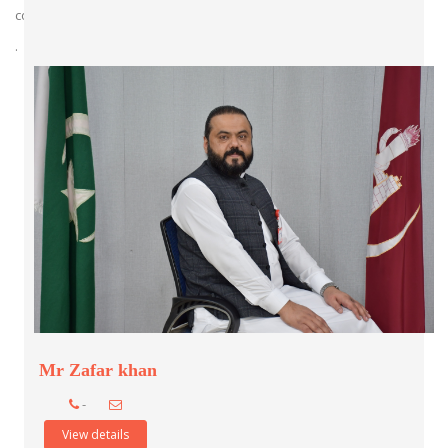
comprehensive care.
.
Mr Zafar khan
-
View details