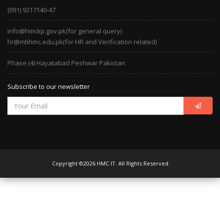
(091) 9217140-47
info@hmckp.gov.pk(for general query)
hr@mtihmc.edu.pk(for HR and Verification related)
Phase (4) Hayatabad Peshwar Pakistan
Subscribe to our newsletter
Copyright ©2026 HMC IT. All Rights Reserved