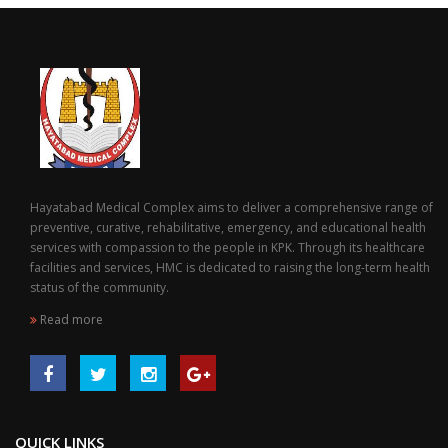
Hayatabad Medical Complex aims to deliver a comprehensive range of
preventive, curative, rehabilitative, emergency, and educational health
services with compassion to the people in KPK. Through its healthcare
facilities and services, HMC is dedicated to raising the long-term health
status of the community.
Read more
QUICK LINKS