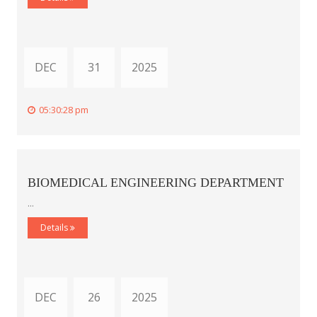
DEC
31
2025
05:30:28 pm
BIOMEDICAL ENGINEERING DEPARTMENT
...
Details
DEC
26
2025