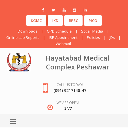
KGMC
IKD
BPSC
PICO
Downloads
|
OPD Schedule
|
Socail Media
|
Online Lab Reports
|
IBP Appointment
|
Policies
|
JDs
|
Webmail
Hayatabad Medical
Complex Peshawar
CALL US TODAY!
(091) 9217140-47
WE ARE OPEN!
24/7