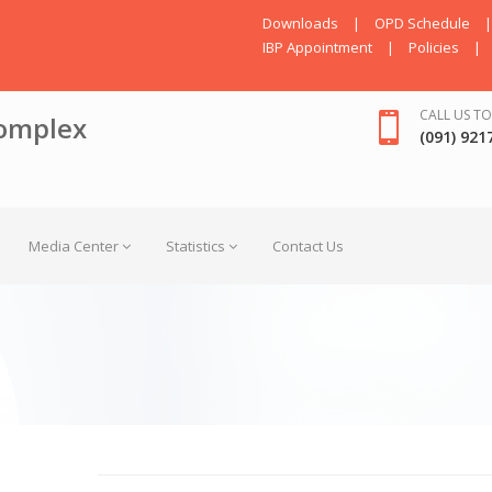
Downloads
|
OPD Schedule
|
IBP Appointment
|
Policies
|
CALL US TO
omplex
(091) 921
Media Center
Statistics
Contact Us