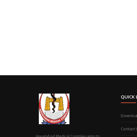
QUICK 
Downlo
Contact 
Hayatabad Medical Complex aims to