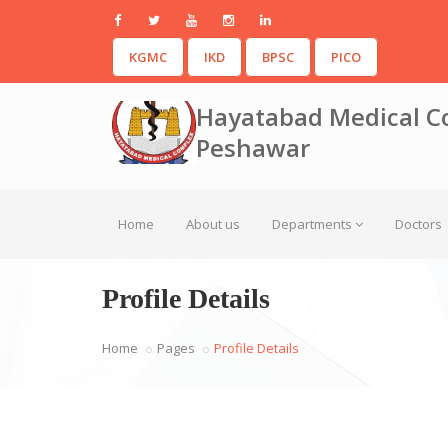
KGMC
IKD
BPSC
PICO
Hayatabad Medical C
Peshawar
Home
About us
Departments
Doctors
Profile Details
Home
Pages
Profile Details