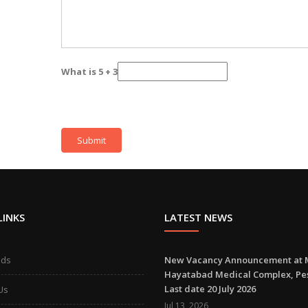
What is 5 + 3
LINKS
LATEST NEWS
ads
New Vacancy Announcement at 
Hayatabad Medical Complex, P
Last date 20 July 2026
Us
Jul 13 ,2026