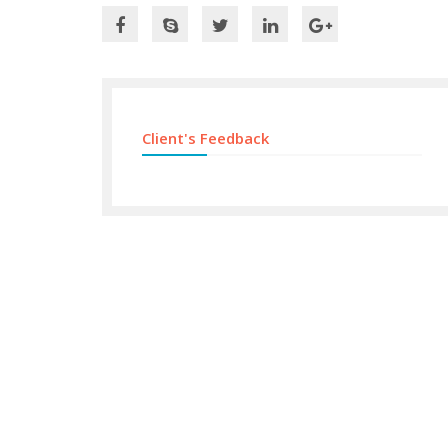
Client's Feedback