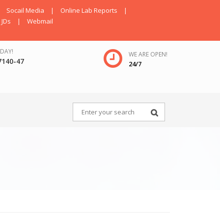
Socail Media
|
Online Lab Reports
|
JDs
|
Webmail
DAY!
WE ARE OPEN!
7140-47
24/7