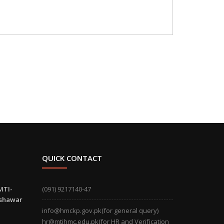
QUICK CONTACT
MTI-
(091) 9217140-47
eshawar
info@hmckp.gov.pk(for general query)
hr@mtihmc.edu.pk(for HR and Verification