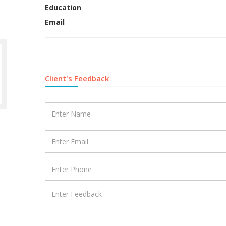
Education
Email
Client's Feedback