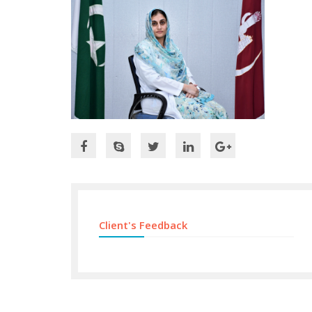
Client's Feedback