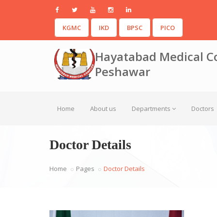
KGMC
IKD
BPSC
PICO
Hayatabad Medical C
Peshawar
Home
About us
Departments
Doctors
Doctor Details
Home
Pages
Doctor Details