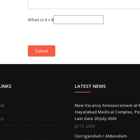
What is 0 + 8
LINKS
LATEST NEWS
ads
New Vacancy Announcement at 
Hayatabad Medical Complex, P
Last date 20 July 2026
Us
Jul 13 ,2026
Corrigendum / Abbendum