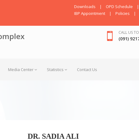
Downloads
|
OPD Schedule
|
IBP Appointment
|
Policies
|
CALL US TO
omplex
(091) 921
Media Center
Statistics
Contact Us
DR. SADIA ALI