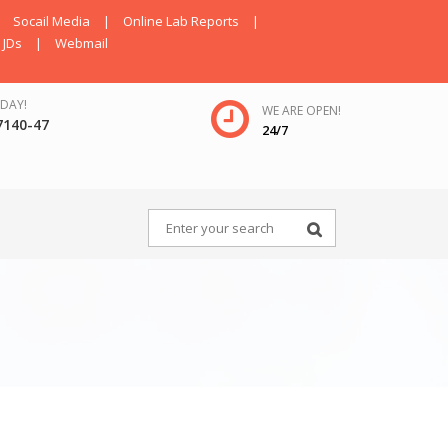
Socail Media
|
Online Lab Reports
|
JDs
|
Webmail
DAY!
WE ARE OPEN!
7140-47
24/7