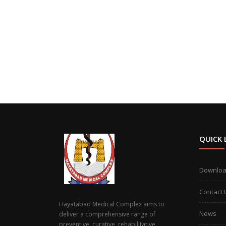
QUICK 
Downlo
Contact 
Hayatabad Medical Complex aims to
News
deliver a comprehensive range of
preventive, curative, rehabilitative,