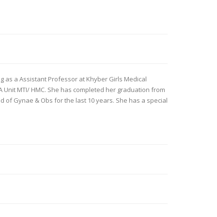
ng as a Assistant Professor at Khyber Girls Medical
A Unit MTI/ HMC. She has completed her graduation from
ld of Gynae & Obs for the last 10 years. She has a special