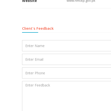
Website
www.hmckp.gov.pk
Client's Feedback