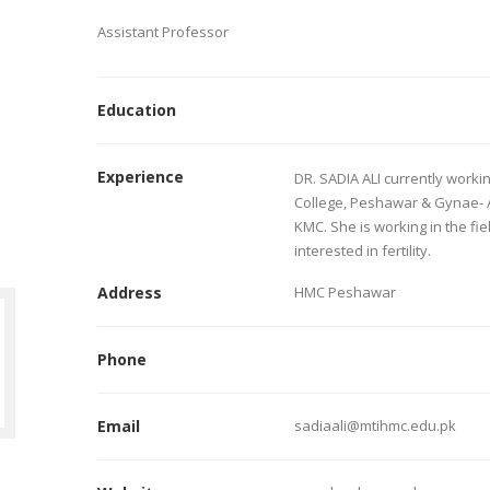
Assistant Professor
Education
Experience
DR. SADIA ALI currently worki
College, Peshawar & Gynae- 
KMC. She is working in the fie
interested in fertility.
Address
HMC Peshawar
Phone
Email
sadiaali@mtihmc.edu.pk