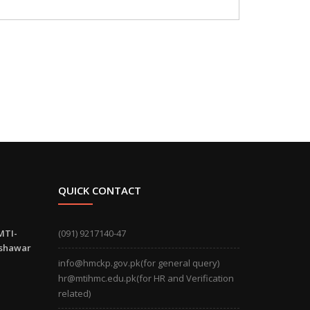
QUICK CONTACT
MTI-
(091) 9217140-47
eshawar
info@hmckp.gov.pk(for general query)
hr@mtihmc.edu.pk(for HR and Verification
related)