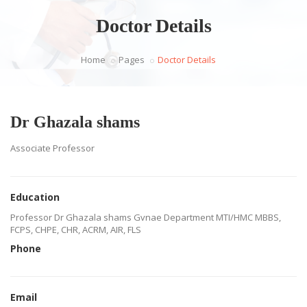
Doctor Details
Home
Pages
Doctor Details
Dr Ghazala shams
Associate Professor
Education
Professor Dr Ghazala shams Gvnae Department MTI/HMC MBBS,
FCPS, CHPE, CHR, ACRM, AIR, FLS
Phone
Email