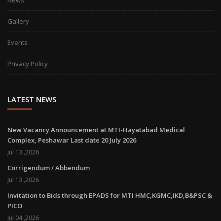
Gallery
Events
Privacy Policy
LATEST NEWS
New Vacancy Announcement at MTI-Hayatabad Medical
Complex, Peshawar Last date 20 July 2026
Jul 13 ,2026
Corrigendum / Abbendum
Jul 13 ,2026
Invitation to Bids through EPADS for MTI HMC,KGMC,IKD,B&PSC &
PICO
Jul 04 ,2026