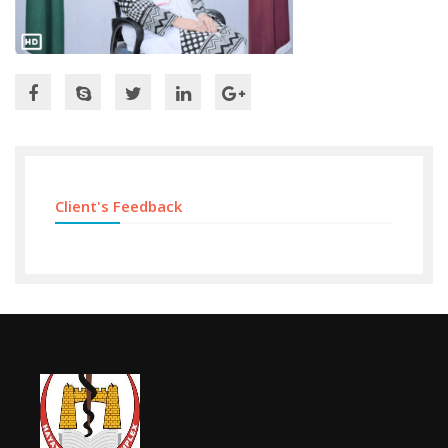
Client's Feedback