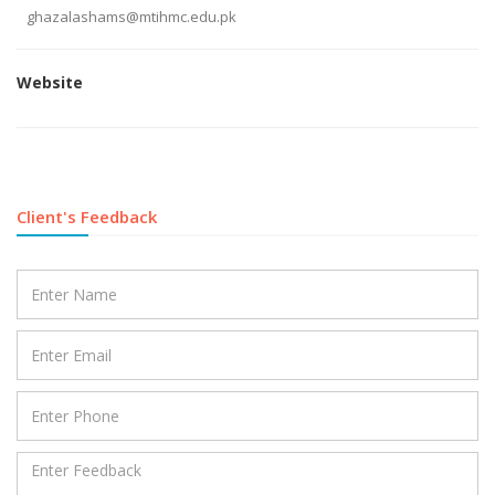
ghazalashams@mtihmc.edu.pk
Website
Client's Feedback