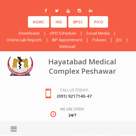
KGMC
IKD
BPSC
PICO
Downloads
|
OPD Schedule
|
Socail Media
|
Online Lab Reports
|
IBP Appointment
|
Policies
|
JDs
|
Webmail
Hayatabad Medical
Complex Peshawar
CALL US TODAY!
(091) 9217140-47
WE ARE OPEN!
24/7