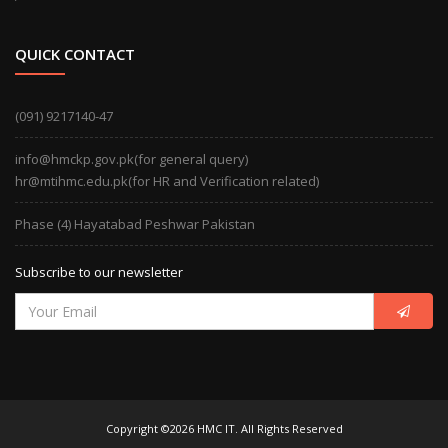
QUICK CONTACT
(091) 9217140-47
info@hmckp.gov.pk(for general query)
hr@mtihmc.edu.pk(for HR and Verification related)
Phase (4) Hayatabad Peshwar Pakistan
Subscribe to our newsletter
Copyright ©2026 HMC IT. All Rights Reserved