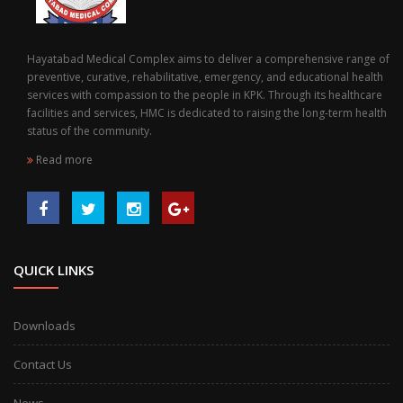
Hayatabad Medical Complex aims to deliver a comprehensive range of
preventive, curative, rehabilitative, emergency, and educational health
services with compassion to the people in KPK. Through its healthcare
facilities and services, HMC is dedicated to raising the long-term health
status of the community.
Read more
QUICK LINKS
Downloads
Contact Us
News