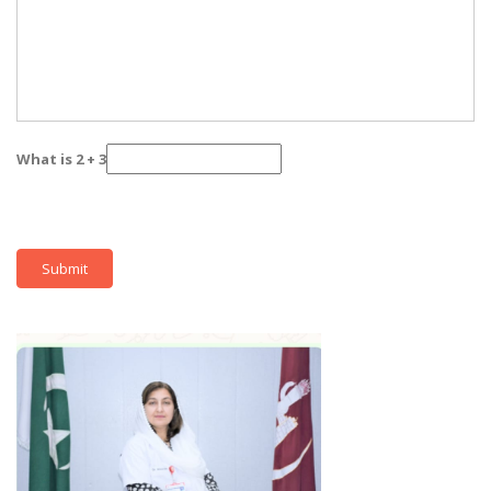
What is 2 + 3