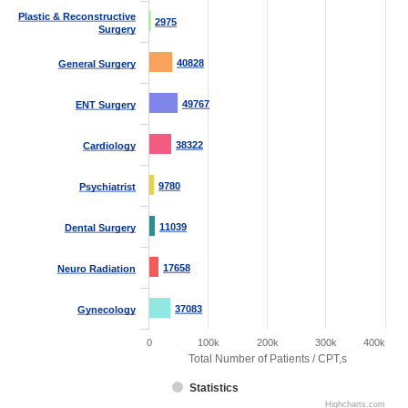
Plastic & Reconstructive
2975
2975
Surgery
40828
40828
General Surgery
49767
49767
ENT Surgery
38322
38322
Cardiology
9780
9780
Psychiatrist
11039
11039
Dental Surgery
17658
17658
Neuro Radiation
37083
37083
Gynecology
0
100k
200k
300k
400k
Total Number of Patients / CPT,s
Statistics
Highcharts.com