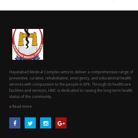
Hayatabad Medical Complex aims to deliver a comprehensive range of
preventive, curative, rehabilitative, emergency, and educational health
services with compassion to the people in KPK. Through its healthcare
facilities and services, HMC is dedicated to raising the long-term health
status of the community.
Read more