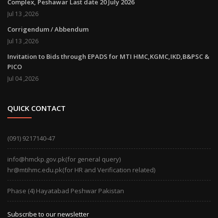
Complex, Peshawar Last date 20 July 2026
Jul 13 ,2026
Corrigendum / Abbendum
Jul 13 ,2026
Invitation to Bids through EPADS for MTI HMC,KGMC,IKD,B&PSC &
PICO
Jul 04 ,2026
QUICK CONTACT
(091) 9217140-47
info@hmckp.gov.pk(for general query)
hr@mtihmc.edu.pk(for HR and Verification related)
Phase (4) Hayatabad Peshwar Pakistan
Subscribe to our newsletter