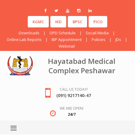
KGMC
IKD
BPSC
PICO
Downloads
|
OPD Schedule
|
Socail Media
|
Online Lab Reports
|
IBP Appointment
|
Policies
|
JDs
|
Webmail
Hayatabad Medical
Complex Peshawar
CALL US TODAY!
(091) 9217140-47
WE ARE OPEN!
24/7