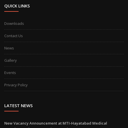
QUICK LINKS
Downloads
Contact Us
News
Gallery
Events
Privacy Policy
LATEST NEWS
New Vacancy Announcement at MTI-Hayatabad Medical