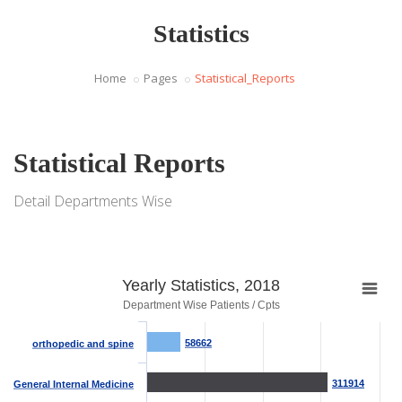
Statistics
Home
Pages
Statistical_Reports
Statistical Reports
Detail Departments Wise
Yearly Statistics, 2018
Department Wise Patients / Cpts
58662
58662
orthopedic and spine
311914
311914
General Internal Medicine