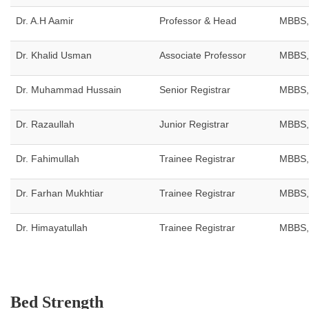
Dr. A.H Aamir
Professor & Head
MBBS,
Dr. Khalid Usman
Associate Professor
MBBS,
Dr. Muhammad Hussain
Senior Registrar
MBBS,
Dr. Razaullah
Junior Registrar
MBBS,
Dr. Fahimullah
Trainee Registrar
MBBS,
Dr. Farhan Mukhtiar
Trainee Registrar
MBBS,
Dr. Himayatullah
Trainee Registrar
MBBS,
Bed Strength