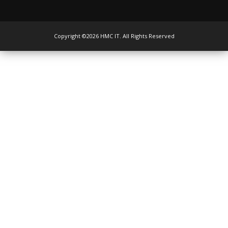
Copyright ©2026 HMC IT. All Rights Reserved