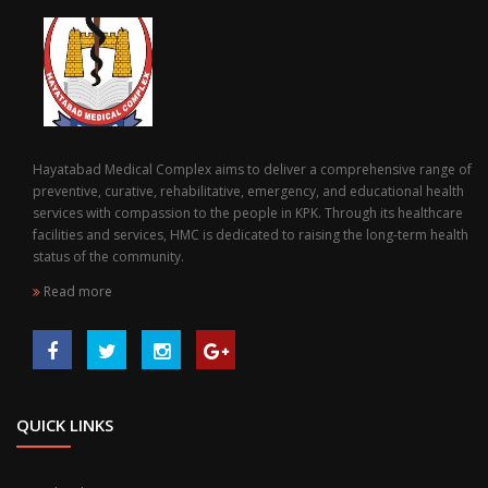
Hayatabad Medical Complex aims to deliver a comprehensive range of
preventive, curative, rehabilitative, emergency, and educational health
services with compassion to the people in KPK. Through its healthcare
facilities and services, HMC is dedicated to raising the long-term health
status of the community.
Read more
QUICK LINKS