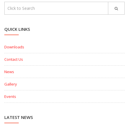
QUICK LINKS
Downloads
Contact Us
News
Gallery
Events
LATEST NEWS