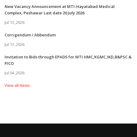
New Vacancy Announcement at MTI-Hayatabad Medical
Complex, Peshawar Last date 20 July 2026
Jul 13 ,2026
Corrigendum / Abbendum
Jul 13 ,2026
Invitation to Bids through EPADS for MTI HMC,KGMC,IKD,B&PSC &
PICO
Jul 04 ,2026
View all News