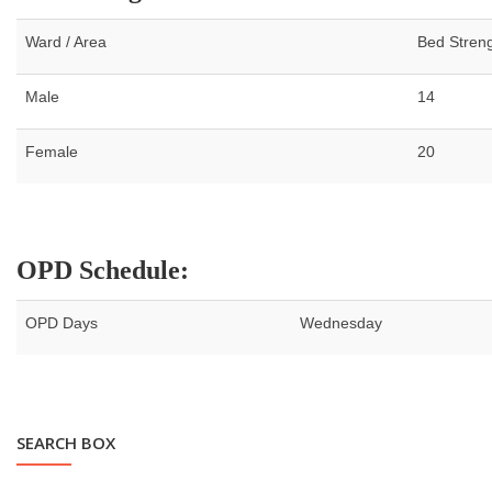
Ward / Area
Bed Stren
Male
14
Female
20
OPD Schedule:
OPD Days
Wednesday
SEARCH BOX