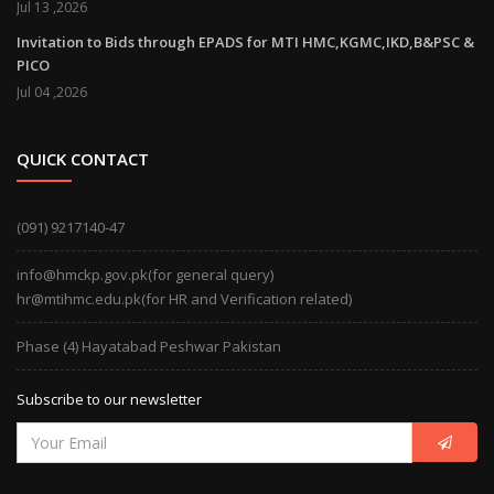
Jul 13 ,2026
Invitation to Bids through EPADS for MTI HMC,KGMC,IKD,B&PSC &
PICO
Jul 04 ,2026
QUICK CONTACT
(091) 9217140-47
info@hmckp.gov.pk(for general query)
hr@mtihmc.edu.pk(for HR and Verification related)
Phase (4) Hayatabad Peshwar Pakistan
Subscribe to our newsletter