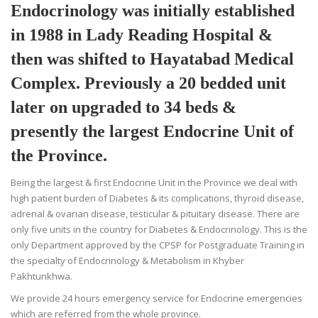
Endocrinology was initially established
in 1988 in Lady Reading Hospital &
then was shifted to Hayatabad Medical
Complex. Previously a 20 bedded unit
later on upgraded to 34 beds &
presently the largest Endocrine Unit of
the Province.
Being the largest & first Endocrine Unit in the Province we deal with
high patient burden of Diabetes & its complications, thyroid disease,
adrenal & ovarian disease, testicular & pituitary disease. There are
only five units in the country for Diabetes & Endocrinology. This is the
only Department approved by the CPSP for Postgraduate Training in
the specialty of Endocrinology & Metabolism in Khyber
Pakhtunkhwa.
We provide 24 hours emergency service for Endocrine emergencies
which are referred from the whole province.