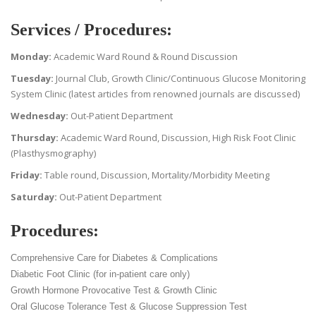
Services / Procedures:
Monday:
Academic Ward Round & Round Discussion
Tuesday:
Journal Club, Growth Clinic/Continuous Glucose Monitoring
System Clinic (latest articles from renowned journals are discussed)
Wednesday:
Out-Patient Department
Thursday:
Academic Ward Round, Discussion, High Risk Foot Clinic
(Plasthysmography)
Friday:
Table round, Discussion, Mortality/Morbidity Meeting
Saturday:
Out-Patient Department
Procedures:
Comprehensive Care for Diabetes & Complications
Diabetic Foot Clinic (for in-patient care only)
Growth Hormone Provocative Test & Growth Clinic
Oral Glucose Tolerance Test & Glucose Suppression Test