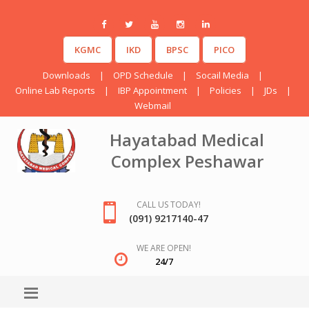
KGMC
IKD
BPSC
PICO
Downloads
|
OPD Schedule
|
Socail Media
|
Online Lab Reports
|
IBP Appointment
|
Policies
|
JDs
|
Webmail
Hayatabad Medical
Complex Peshawar
CALL US TODAY!
(091) 9217140-47
WE ARE OPEN!
24/7