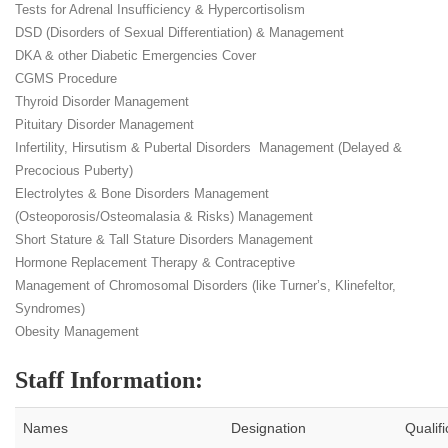
Tests for Adrenal Insufficiency & Hypercortisolism
DSD (Disorders of Sexual Differentiation) & Management
DKA & other Diabetic Emergencies Cover
CGMS Procedure
Thyroid Disorder Management
Pituitary Disorder Management
Infertility, Hirsutism & Pubertal Disorders Management (Delayed &
Precocious Puberty)
Electrolytes & Bone Disorders Management
(Osteoporosis/Osteomalasia & Risks) Management
Short Stature & Tall Stature Disorders Management
Hormone Replacement Therapy & Contraceptive
Management of Chromosomal Disorders (like Turner’s, Klinefeltor,
Syndromes)
Obesity Management
Staff Information:
Names
Designation
Qualifi