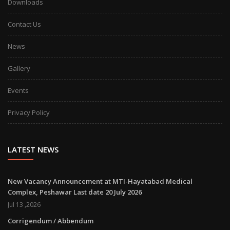
Downloads
Contact Us
News
Gallery
Events
Privacy Policy
LATEST NEWS
New Vacancy Announcement at MTI-Hayatabad Medical
Complex, Peshawar Last date 20 July 2026
Jul 13 ,2026
Corrigendum / Abbendum