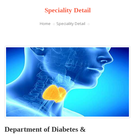
Speciality Detail
Home
Speciality Detail
Department of Diabetes &