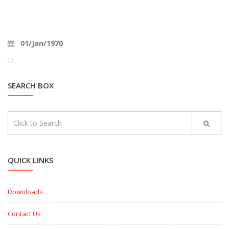
01/Jan/1970
SEARCH BOX
QUICK LINKS
Downloads
Contact Us