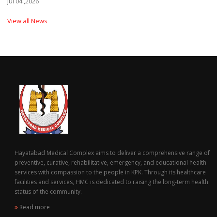
Jul 04 ,2026
View all News
Hayatabad Medical Complex aims to deliver a comprehensive range of
preventive, curative, rehabilitative, emergency, and educational health
services with compassion to the people in KPK. Through its healthcare
facilities and services, HMC is dedicated to raising the long-term health
status of the community.
Read more