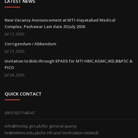
LATEST NEWS
New Vacancy Announcement at MTI-Hayatabad Medical
Complex, Peshawar Last date 20 July 2026
Jul 13 ,2026
Corrigendum / Abbendum
Jul 13 ,2026
Invitation to Bids through EPADS for MTI HMC,KGMC,IKD,B&PSC &
PICO
Jul 04 ,2026
QUICK CONTACT
(091) 9217140-47
info@hmckp.gov.pk(for general query)
hr@mtihmc.edu.pk(for HR and Verification related)