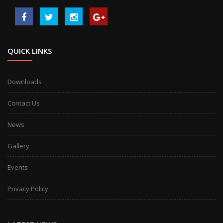
QUICK LINKS
Downloads
Contact Us
News
Gallery
Events
Privacy Policy