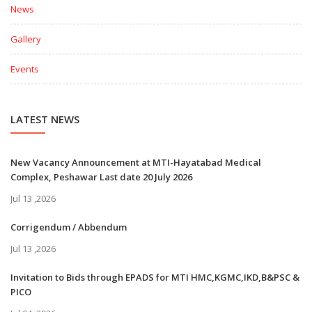
News
Gallery
Events
LATEST NEWS
New Vacancy Announcement at MTI-Hayatabad Medical
Complex, Peshawar Last date 20 July 2026
Jul 13 ,2026
Corrigendum / Abbendum
Jul 13 ,2026
Invitation to Bids through EPADS for MTI HMC,KGMC,IKD,B&PSC &
PICO