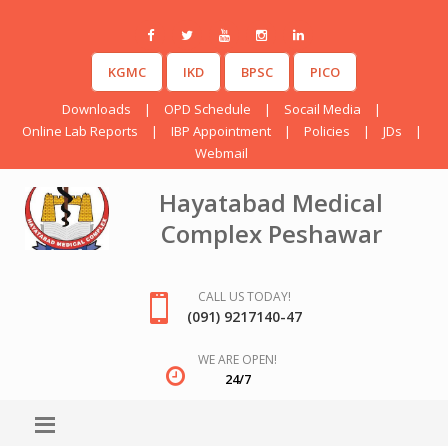
KGMC
IKD
BPSC
PICO
Downloads
|
OPD Schedule
|
Socail Media
|
Online Lab Reports
|
IBP Appointment
|
Policies
|
JDs
|
Webmail
Hayatabad Medical
Complex Peshawar
CALL US TODAY!
(091) 9217140-47
WE ARE OPEN!
24/7