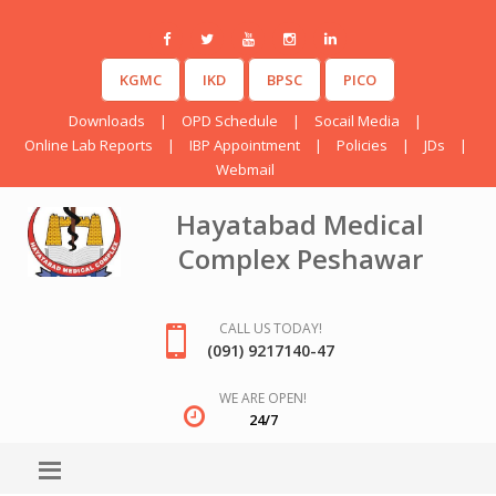
KGMC
IKD
BPSC
PICO
Downloads
|
OPD Schedule
|
Socail Media
|
Online Lab Reports
|
IBP Appointment
|
Policies
|
JDs
|
Webmail
Hayatabad Medical
Complex Peshawar
CALL US TODAY!
(091) 9217140-47
WE ARE OPEN!
24/7