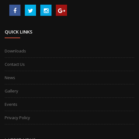
QUICK LINKS
Downloads
Contact Us
News
Gallery
Events
Privacy Policy