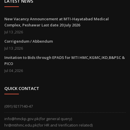
LATEST NEWS
New Vacancy Announcement at MTI-Hayatabad Medical
Complex, Peshawar Last date 20 July 2026
Jul 13 ,2026
Corrigendum / Abbendum
Jul 13 ,2026
Invitation to Bids through EPADS for MTI HMC,KGMC,IKD,B&PSC &
PICO
Jul 04 ,2026
QUICK CONTACT
(091) 9217140-47
info@hmckp.gov.pk(for general query)
hr@mtihmc.edu.pk(for HR and Verification related)