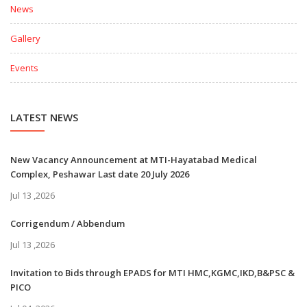
News
Gallery
Events
LATEST NEWS
New Vacancy Announcement at MTI-Hayatabad Medical
Complex, Peshawar Last date 20 July 2026
Jul 13 ,2026
Corrigendum / Abbendum
Jul 13 ,2026
Invitation to Bids through EPADS for MTI HMC,KGMC,IKD,B&PSC &
PICO