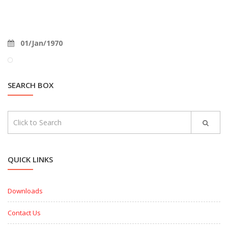
01/Jan/1970
SEARCH BOX
QUICK LINKS
Downloads
Contact Us