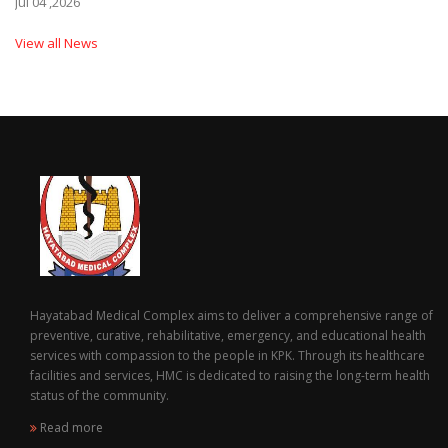
Jul 04 ,2026
View all News
Hayatabad Medical Complex aims to deliver a comprehensive range of
preventive, curative, rehabilitative, emergency, and educational health
services with compassion to the people in KPK. Through its healthcare
facilities and services, HMC is dedicated to raising the long-term health
status of the community.
Read more