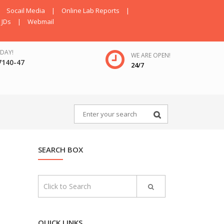
Socail Media
|
Online Lab Reports
|
JDs
|
Webmail
DAY!
WE ARE OPEN!
7140-47
24/7
SEARCH BOX
QUICK LINKS