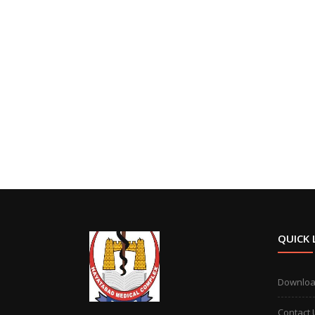
QUICK 
Downlo
Contact 