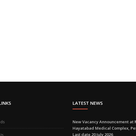
LINKS
LATEST NEWS
ads
New Vacancy Announcement at 
Hayatabad Medical Complex, P
Last date 20 July 2026
Us