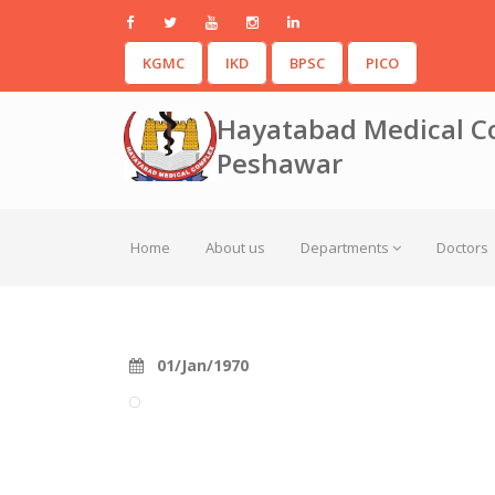
KGMC
IKD
BPSC
PICO
Hayatabad Medical C
Peshawar
Home
About us
Departments
Doctors
01/Jan/1970