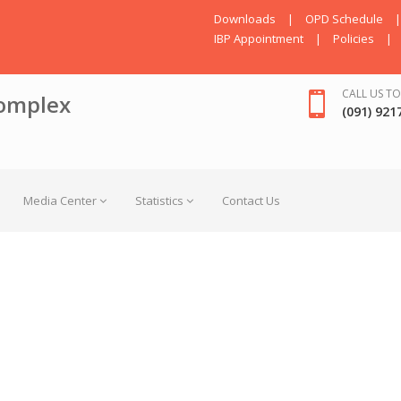
Downloads
|
OPD Schedule
|
IBP Appointment
|
Policies
|
CALL US TO
omplex
(091) 921
Media Center
Statistics
Contact Us