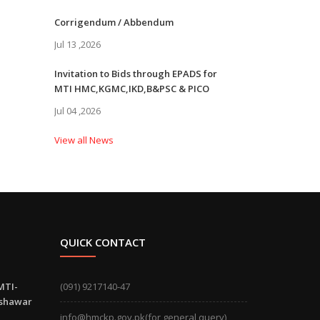
Corrigendum / Abbendum
Jul 13 ,2026
Invitation to Bids through EPADS for
MTI HMC,KGMC,IKD,B&PSC & PICO
Jul 04 ,2026
View all News
QUICK CONTACT
MTI-
(091) 9217140-47
eshawar
info@hmckp.gov.pk(for general query)