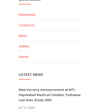
Downloads
Contact Us
News
Gallery
Events
LATEST NEWS
New Vacancy Announcement at MTI-
Hayatabad Medical Complex, Peshawar
Last date 20 July 2026
Jul 13 ,2026