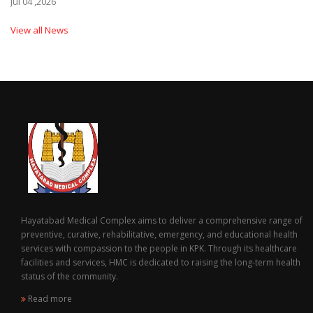
Jul 04 ,2026
View all News
Hayatabad Medical Complex aims to deliver a comprehensive range of
preventive, curative, rehabilitative, emergency, and educational health
services with compassion to the people in KPK. Through its healthcare
facilities and services, HMC is dedicated to raising the long-term health
status of the community.
Read more