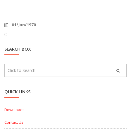
01/Jan/1970
SEARCH BOX
QUICK LINKS
Downloads
Contact Us