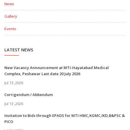
News
Gallery
Events
LATEST NEWS
New Vacancy Announcement at MTI-Hayatabad Medical
Complex, Peshawar Last date 20 July 2026
Jul 13 ,2026
Corrigendum / Abbendum
Jul 13 ,2026
Invitation to Bids through EPADS for MTI HMC,KGMC,IKD,B&PSC &
PICO