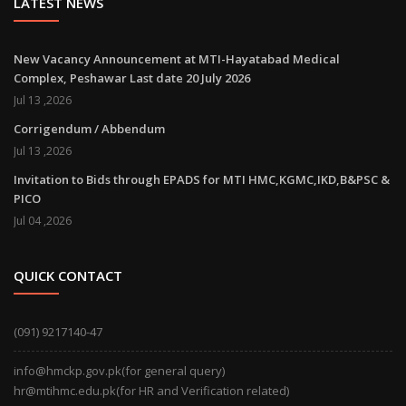
LATEST NEWS
New Vacancy Announcement at MTI-Hayatabad Medical
Complex, Peshawar Last date 20 July 2026
Jul 13 ,2026
Corrigendum / Abbendum
Jul 13 ,2026
Invitation to Bids through EPADS for MTI HMC,KGMC,IKD,B&PSC &
PICO
Jul 04 ,2026
QUICK CONTACT
(091) 9217140-47
info@hmckp.gov.pk(for general query)
hr@mtihmc.edu.pk(for HR and Verification related)