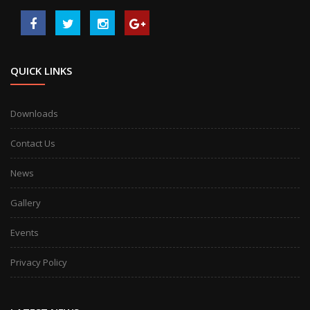
QUICK LINKS
Downloads
Contact Us
News
Gallery
Events
Privacy Policy