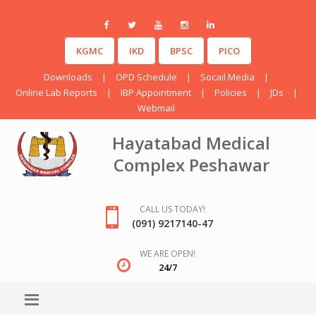
KGMC
IKD
BPSC
PICO
Downloads
|
OPD Schedule
|
Socail Media
|
Online Lab Reports
|
IBP Appointment
|
Policies
|
JDs
|
Webmail
Hayatabad Medical
Complex Peshawar
CALL US TODAY!
(091) 9217140-47
WE ARE OPEN!
24/7