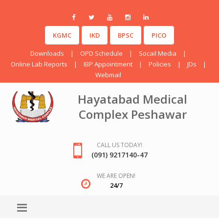
KGMC
IKD
BPSC
PICO
Downloads
|
OPD Schedule
|
Socail Media
|
Online Lab Reports
|
IBP Appointment
|
Policies
|
JDs
|
Webmail
Hayatabad Medical
Complex Peshawar
CALL US TODAY!
(091) 9217140-47
WE ARE OPEN!
24/7