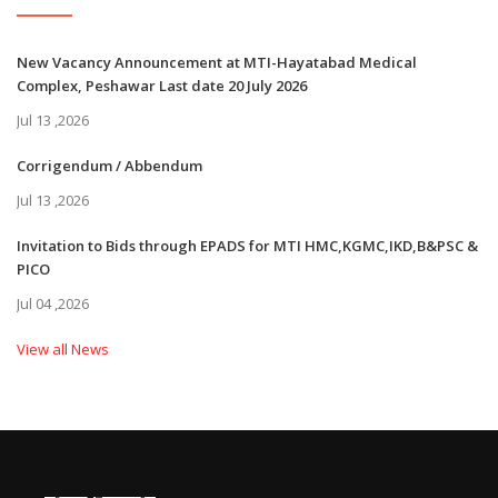
New Vacancy Announcement at MTI-Hayatabad Medical
Complex, Peshawar Last date 20 July 2026
Jul 13 ,2026
Corrigendum / Abbendum
Jul 13 ,2026
Invitation to Bids through EPADS for MTI HMC,KGMC,IKD,B&PSC &
PICO
Jul 04 ,2026
View all News