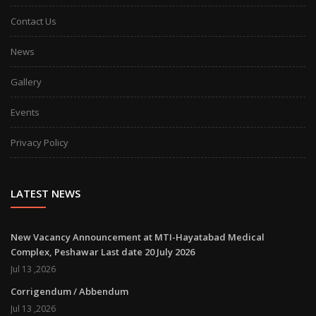
Contact Us
News
Gallery
Events
Privacy Policy
LATEST NEWS
New Vacancy Announcement at MTI-Hayatabad Medical
Complex, Peshawar Last date 20 July 2026
Jul 13 ,2026
Corrigendum / Abbendum
Jul 13 ,2026