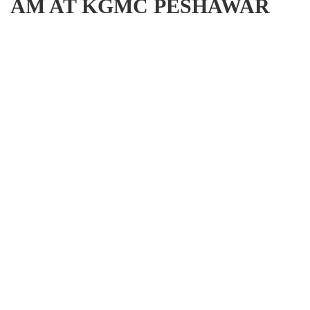
AM AT KGMC PESHAWAR