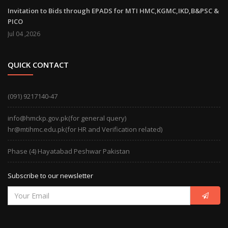
Invitation to Bids through EPADS for MTI HMC,KGMC,IKD,B&PSC &
PICO
Jul 04 ,2026
QUICK CONTACT
(091) 9217140-47
info@hmckp.gov.pk(for general query)
hr@mtihmc.edu.pk(for HR and Verification related)
Phase (4) Hayatabad Peshwar Pakistan
Subscribe to our newsletter