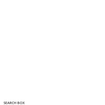
SEARCH BOX