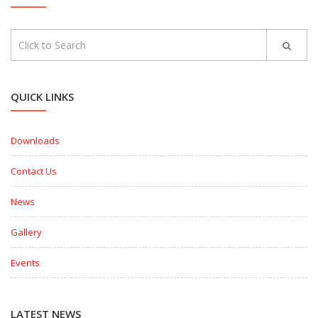
QUICK LINKS
Downloads
Contact Us
News
Gallery
Events
LATEST NEWS