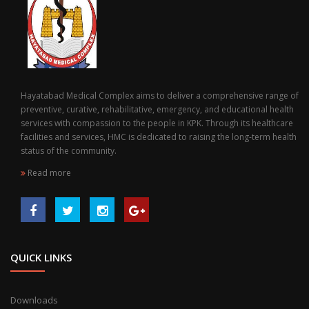
Hayatabad Medical Complex aims to deliver a comprehensive range of
preventive, curative, rehabilitative, emergency, and educational health
services with compassion to the people in KPK. Through its healthcare
facilities and services, HMC is dedicated to raising the long-term health
status of the community.
Read more
QUICK LINKS
Downloads