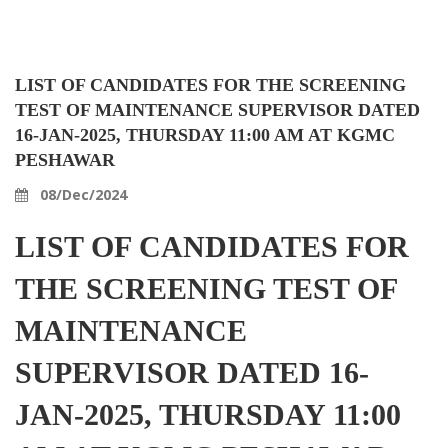
LIST OF CANDIDATES FOR THE SCREENING
TEST OF MAINTENANCE SUPERVISOR DATED
16-JAN-2025, THURSDAY 11:00 AM AT KGMC
PESHAWAR
08/Dec/2024
LIST OF CANDIDATES FOR
THE SCREENING TEST OF
MAINTENANCE
SUPERVISOR DATED 16-
JAN-2025, THURSDAY 11:00