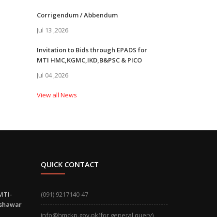
Corrigendum / Abbendum
Jul 13 ,2026
Invitation to Bids through EPADS for
MTI HMC,KGMC,IKD,B&PSC & PICO
Jul 04 ,2026
View all News
QUICK CONTACT
MTI-
(091) 9217140-47
eshawar
info@hmckp.gov.pk(for general query)