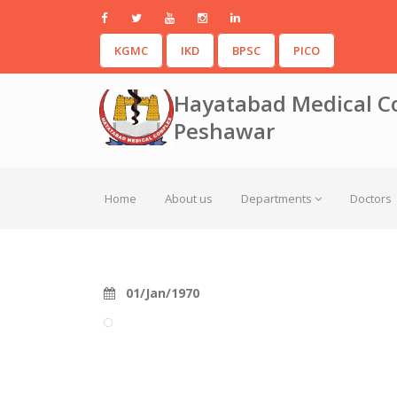
KGMC
IKD
BPSC
PICO
Hayatabad Medical C
Peshawar
Home
About us
Departments
Doctors
01/Jan/1970