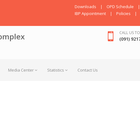
Downloads
|
OPD Schedule
|
IBP Appointment
|
Policies
|
CALL US TO
omplex
(091) 921
Media Center
Statistics
Contact Us