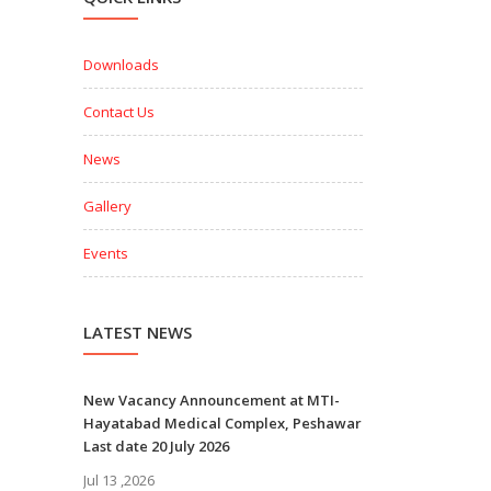
Downloads
Contact Us
News
Gallery
Events
LATEST NEWS
New Vacancy Announcement at MTI-
Hayatabad Medical Complex, Peshawar
Last date 20 July 2026
Jul 13 ,2026