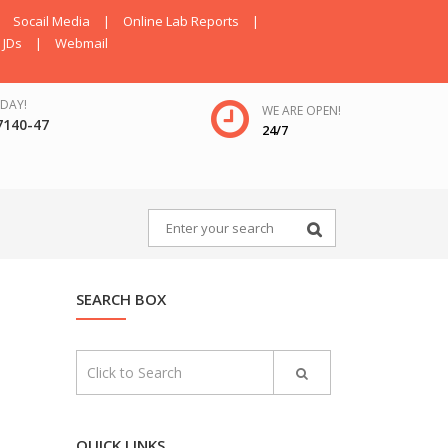
Socail Media
|
Online Lab Reports
|
JDs
|
Webmail
DAY!
WE ARE OPEN!
7140-47
24/7
SEARCH BOX
QUICK LINKS