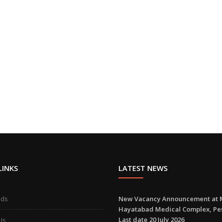
LINKS
LATEST NEWS
ads
New Vacancy Announcement at 
Hayatabad Medical Complex, P
Last date 20 July 2026
Us