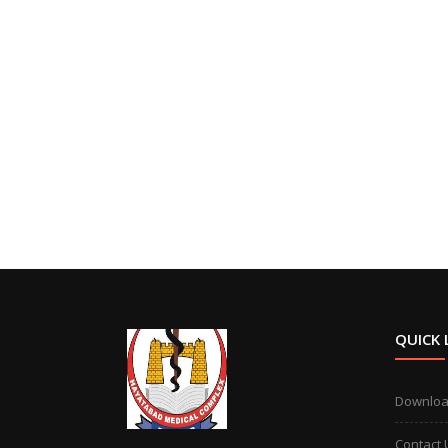
QUICK 
Downlo
Contact 