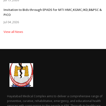
Jul 13 ,2026
Invitation to Bids through EPADS for MTI HMC,KGMC,IKD,B&PSC &
PICO
Jul 04 ,2026
View all News
Hayatabad Medical Complex aims to deliver a comprehensive range of
preventive, curative, rehabilitative, emergency, and educational health
services with compassion to the people in KPK. Through its healthcare