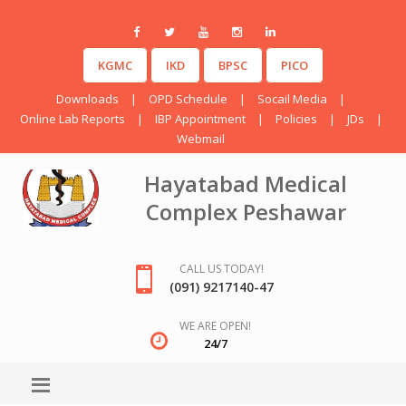
KGMC
IKD
BPSC
PICO
Downloads
|
OPD Schedule
|
Socail Media
|
Online Lab Reports
|
IBP Appointment
|
Policies
|
JDs
|
Webmail
Hayatabad Medical
Complex Peshawar
CALL US TODAY!
(091) 9217140-47
WE ARE OPEN!
24/7