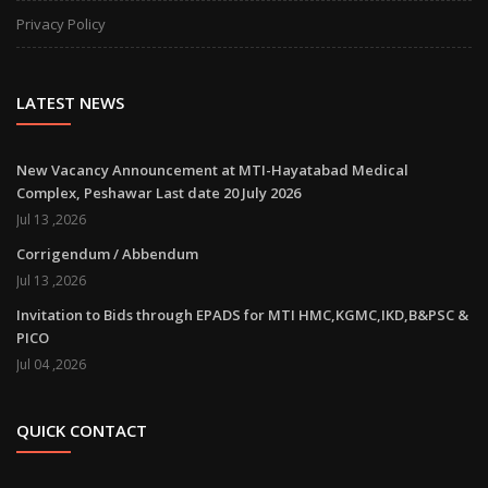
Privacy Policy
LATEST NEWS
New Vacancy Announcement at MTI-Hayatabad Medical
Complex, Peshawar Last date 20 July 2026
Jul 13 ,2026
Corrigendum / Abbendum
Jul 13 ,2026
Invitation to Bids through EPADS for MTI HMC,KGMC,IKD,B&PSC &
PICO
Jul 04 ,2026
QUICK CONTACT