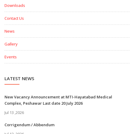
Downloads
Contact Us
News
Gallery
Events
LATEST NEWS
New Vacancy Announcement at MTI-Hayatabad Medical
Complex, Peshawar Last date 20 July 2026
Jul 13 ,2026
Corrigendum / Abbendum