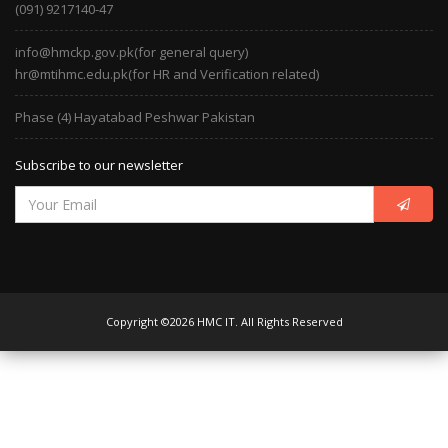
(091) 9217140-47
info@hmckp.gov.pk(for general query)
hr@mtihmc.edu.pk(for HR and Verification related)
Phase (4) Hayatabad Peshwar Pakistan
Subscribe to our newsletter
Copyright ©2026 HMC IT. All Rights Reserved