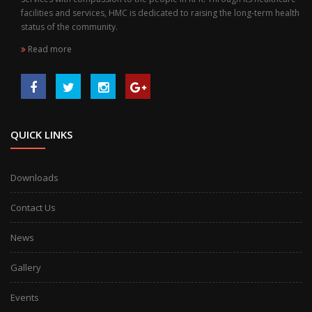
facilities and services, HMC is dedicated to raising the long-term health
status of the community.
Read more
QUICK LINKS
Downloads
Contact Us
News
Gallery
Events