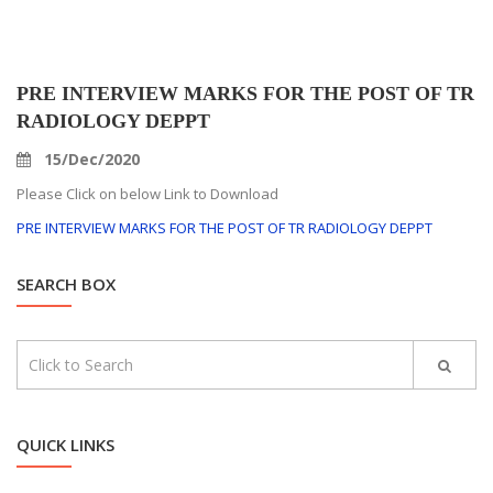
PRE INTERVIEW MARKS FOR THE POST OF TR
RADIOLOGY DEPPT
15/Dec/2020
Please Click on below Link to Download
PRE INTERVIEW MARKS FOR THE POST OF TR RADIOLOGY DEPPT
SEARCH BOX
QUICK LINKS