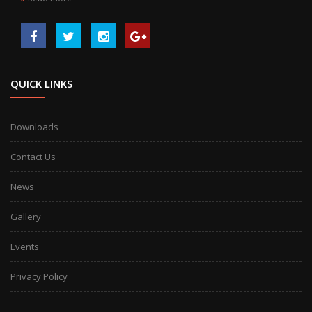
QUICK LINKS
Downloads
Contact Us
News
Gallery
Events
Privacy Policy