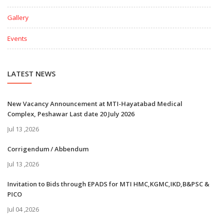
Gallery
Events
LATEST NEWS
New Vacancy Announcement at MTI-Hayatabad Medical
Complex, Peshawar Last date 20 July 2026
Jul 13 ,2026
Corrigendum / Abbendum
Jul 13 ,2026
Invitation to Bids through EPADS for MTI HMC,KGMC,IKD,B&PSC &
PICO
Jul 04 ,2026