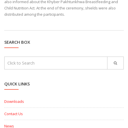
also informed about the Khyber Pakhtunkhwa Breastfeeding and
Child Nutrition Act. At the end of the ceremony, shields were also
distributed among the participants.
SEARCH BOX
QUICK LINKS
Downloads
Contact Us
News