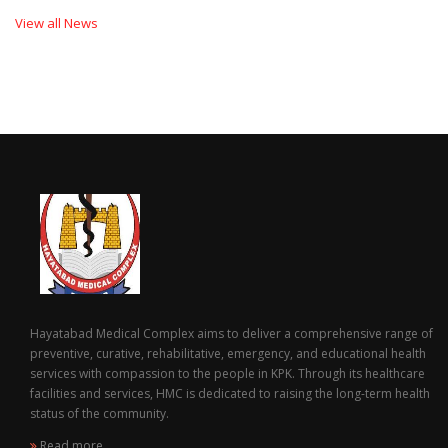
View all News
Hayatabad Medical Complex aims to deliver a comprehensive range of
preventive, curative, rehabilitative, emergency, and educational health
services with compassion to the people in KPK. Through its healthcare
facilities and services, HMC is dedicated to raising the long-term health
status of the community.
Read more