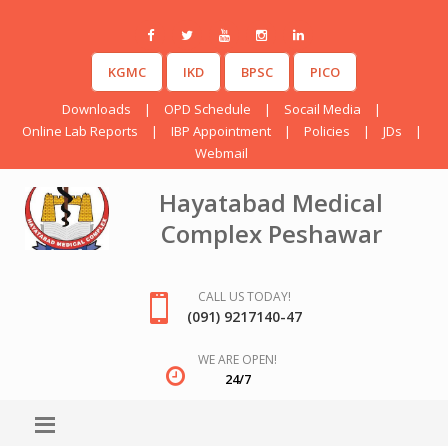
KGMC
IKD
BPSC
PICO
Downloads
|
OPD Schedule
|
Socail Media
|
Online Lab Reports
|
IBP Appointment
|
Policies
|
JDs
|
Webmail
Hayatabad Medical
Complex Peshawar
CALL US TODAY!
(091) 9217140-47
WE ARE OPEN!
24/7