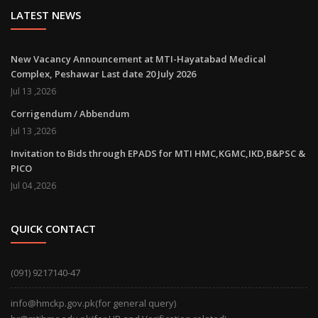
LATEST NEWS
New Vacancy Announcement at MTI-Hayatabad Medical
Complex, Peshawar Last date 20 July 2026
Jul 13 ,2026
Corrigendum / Abbendum
Jul 13 ,2026
Invitation to Bids through EPADS for MTI HMC,KGMC,IKD,B&PSC &
PICO
Jul 04 ,2026
QUICK CONTACT
(091) 9217140-47
info@hmckp.gov.pk(for general query)