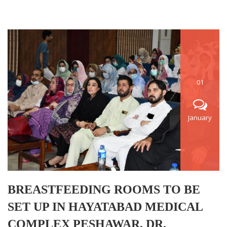
01
January
BREASTFEEDING ROOMS TO BE
SET UP IN HAYATABAD MEDICAL
COMPLEX PESHAWAR, DR.