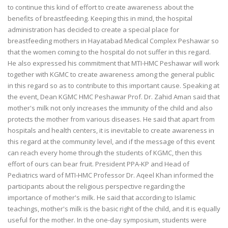
to continue this kind of effort to create awareness about the
benefits of breastfeeding. Keeping this in mind, the hospital
administration has decided to create a special place for
breastfeeding mothers in Hayatabad Medical Complex Peshawar so
that the women coming to the hospital do not suffer in this regard.
He also expressed his commitment that MTI-HMC Peshawar will work
together with KGMC to create awareness among the general public
in this regard so as to contribute to this important cause. Speaking at
the event, Dean KGMC HMC Peshawar Prof. Dr. Zahid Aman said that
mother's milk not only increases the immunity of the child and also
protects the mother from various diseases. He said that apart from
hospitals and health centers, it is inevitable to create awareness in
this regard at the community level, and if the message of this event
can reach every home through the students of KGMC, then this
effort of ours can bear fruit. President PPA-KP and Head of
Pediatrics ward of MTI-HMC Professor Dr. Aqeel Khan informed the
participants about the religious perspective regarding the
importance of mother's milk. He said that according to Islamic
teachings, mother's milk is the basic right of the child, and it is equally
useful for the mother. In the one-day symposium, students were