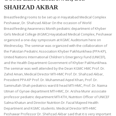
SHAHZAD AKBAR
Breastfeeding rooms to be set up in Hayatabad Medical Complex
Peshawar, Dr. Shahzad Akbar On the occasion of World
Breastfeeding Awareness Month pediatric department of Khyber
Girls Medical College (KGMC) Hayatabad Medical Complex, Peshawar
organized a one-day symposium at KGMC Auditorium here on
Wednesday. The seminar was organized with the collaboration of
the Pakistan Pediatric Association Khyber Pakhtunkhwa (PPA-KP),
United Nations International Children's Emergency Fund (UNICEF),
and the Health Department Government of Khyber Pakhtunkhwa.
The seminar was well attended by the Dean KGMC HMC Prof. Dr.
Zahid Aman, Medical Director MTI-HMC Prof. Dr. Shahzad Akbar,
President PPA-KP Prof. Dr. Muhammad Aqeel Khan, Prof. Dr.
Saminullah Shah pediatrics ward B head MTI-HMC, Prof. Dr. Naima
Utman of Gynae department MTI-HMC, Dr. Arshia Munir associate
professor pediatric department MTI-KTH, Nutrition Officer of UNICEF
Salma Khatun and Director Nutrition Dr. Fazal Majeed Health
Department and KGMC students. Medical Director MTI-HMC
Peshawar Professor Dr. Shehzad Akbar said that it is very important