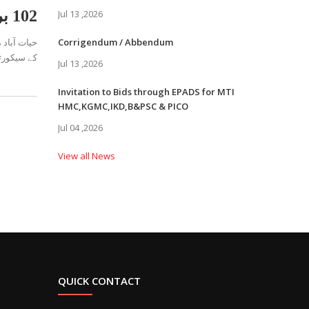
102 بریگیڈ پاک آرمی فوجی دَستہ کی ایچ ایم سی ہسپتال میں موکس ایکسر سائز
Jul 13 ,2026
Corrigendum / Abbendum
ان کی سربر
Jul 13 ,2026
Invitation to Bids through EPADS for MTI
HMC,KGMC,IKD,B&PSC & PICO
Jul 04 ,2026
View all News
QUICK CONTACT