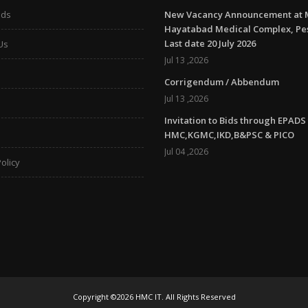
ads
New Vacancy Announcement at 
Hayatabad Medical Complex, P
Last date 20 July 2026
Us
Jul 13 ,2026
Corrigendum / Abbendum
Jul 13 ,2026
Invitation to Bids through EPADS
HMC,KGMC,IKD,B&PSC & PICO
Jul 04 ,2026
olicy
Copyright ©2026 HMC IT. All Rights Reserved