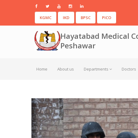
KGMC
IKD
BPSC
PICO
Hayatabad Medical C
Peshawar
Home
About us
Departments
Doctors