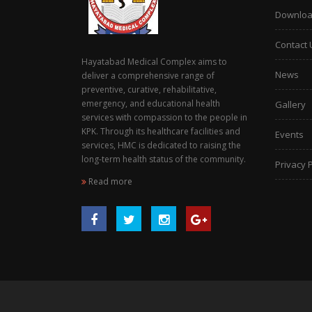
Downlo
Contact 
Hayatabad Medical Complex aims to
News
deliver a comprehensive range of
preventive, curative, rehabilitative,
emergency, and educational health
Gallery
services with compassion to the people in
KPK. Through its healthcare facilities and
Events
services, HMC is dedicated to raising the
long-term health status of the community.
Privacy P
Read more