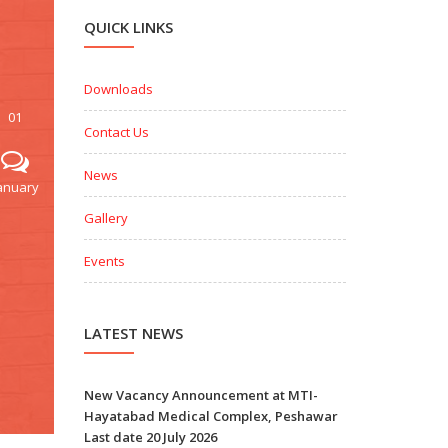
QUICK LINKS
Downloads
01
Contact Us
News
anuary
Gallery
Events
LATEST NEWS
New Vacancy Announcement at MTI-
Hayatabad Medical Complex, Peshawar
Last date 20 July 2026