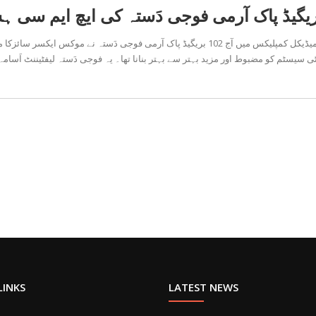
سر سائزکا مظاہرہ کیا، جسکا بنیادی مقصد ہسپتال میں موجود اکامودیشن
 اور مزید بہتر سے بہتر بنانا تھا۔ یہ فوجی دَستہ لیفٹیننٹ اَسامہ اور کیپٹن کامر
LINKS
LATEST NEWS