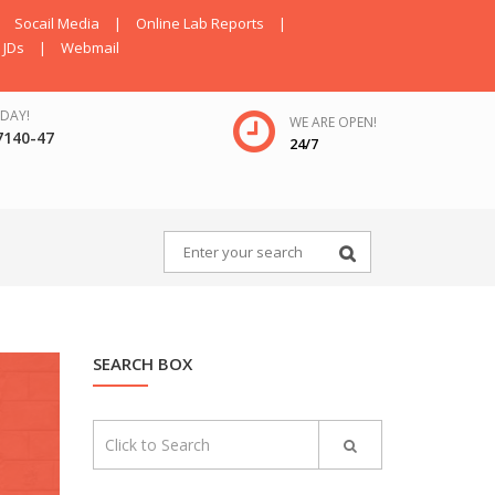
Socail Media
|
Online Lab Reports
|
JDs
|
Webmail
DAY!
WE ARE OPEN!
7140-47
24/7
SEARCH BOX