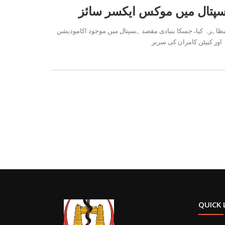
حیات آباد میڈیکل کمپلیکس میں آج 102 بریگیڈ پاک آرمی فوجی دَستہ نے موکس ایک
کے سیکورٹی سیسٹم کو مضبوط
QUICK 