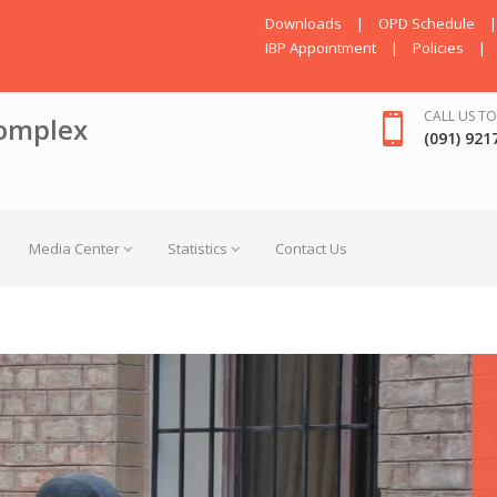
Downloads
|
OPD Schedule
|
IBP Appointment
|
Policies
|
CALL US TO
omplex
(091) 921
Media Center
Statistics
Contact Us