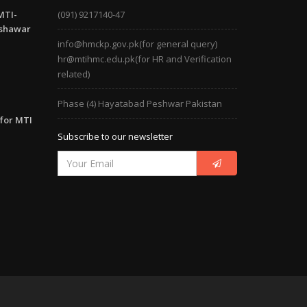
MTI-
(091) 9217140-47
eshawar
info@hmckp.gov.pk(for general query)
hr@mtihmc.edu.pk(for HR and Verification
related)
Phase (4) Hayatabad Peshwar Pakistan
 for MTI
Subscribe to our newsletter