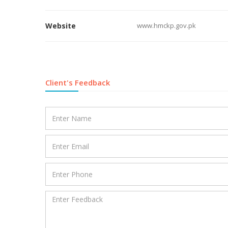
Website
www.hmckp.gov.pk
Client's Feedback