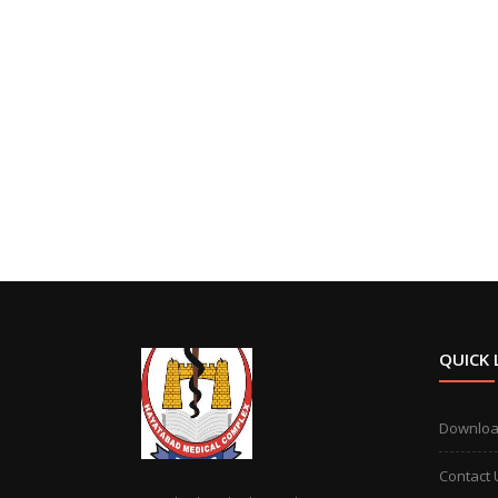
QUICK 
Downlo
Contact 