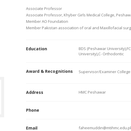
Associate Professor
Associate Professor, Khyber Girls Medical College, Peshaw
Member AO Foundation
Member Pakistan association of oral and Maxillofacial sur
Education
BDS (Peshawar University),FC
University),C- Orthodontic
Award & Recognitions
Supervisor/Examiner College 
Address
HMC Peshawar
Phone
Email
faheemuddin@mtihmc.edu.p