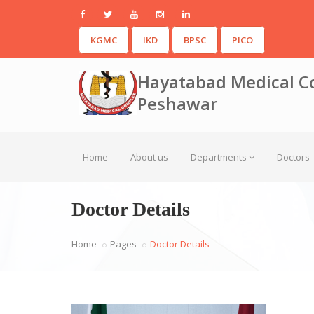
KGMC
IKD
BPSC
PICO
Hayatabad Medical C
Peshawar
Home
About us
Departments
Doctors
Doctor Details
Home
Pages
Doctor Details