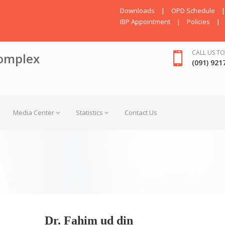
Downloads
|
OPD Schedule
|
IBP Appointment
|
Policies
|
CALL US TO
omplex
(091) 921
Media Center
Statistics
Contact Us
Dr. Fahim ud din