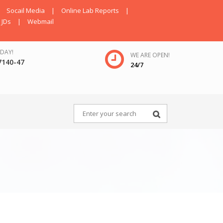
Socail Media
|
Online Lab Reports
|
JDs
|
Webmail
DAY!
WE ARE OPEN!
7140-47
24/7