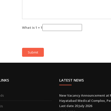
What is 1 + 1
LINKS
LATEST NEWS
ads
New Vacancy Announcement at 
Hayatabad Medical Complex, P
Last date 20 July 2026
Us