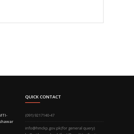
QUICK CONTACT
MTI-
(091) 9217140-47
eshawar
info@hmckp.gov.pk(for general query)