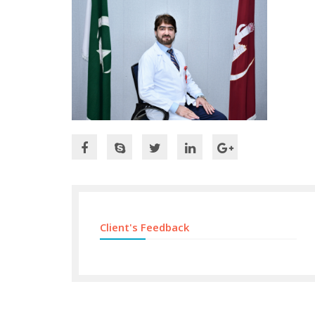
Client's Feedback