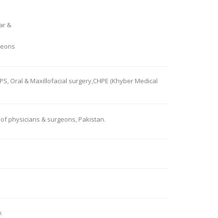
ar &
geons
PS, Oral & Maxillofacial surgery,CHPE (Khyber Medical
of physicians & surgeons, Pakistan.
k