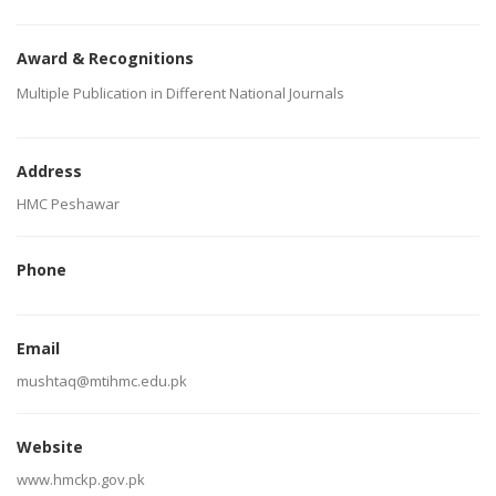
Award & Recognitions
Multiple Publication in Different National Journals
Address
HMC Peshawar
Phone
Email
mushtaq@mtihmc.edu.pk
Website
www.hmckp.gov.pk