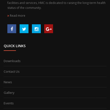
facilities and services, HMC is dedicated to raising the long-term health
status of the community.
Read more
QUICK LINKS
Downloads
Contact Us
News
Gallery
Events