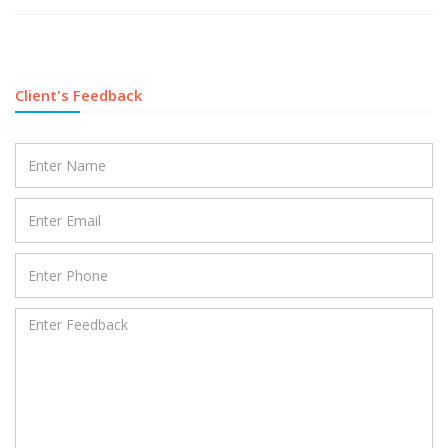
Client's Feedback