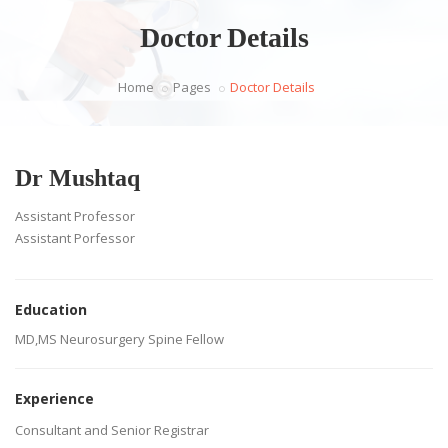
Doctor Details
Home
Pages
Doctor Details
Dr Mushtaq
Assistant Professor
Assistant Porfessor
Education
MD,MS Neurosurgery Spine Fellow
Experience
Consultant and Senior Registrar