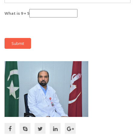
What is 9 + 5