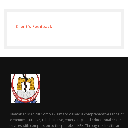
Client's Feedback
Hayatabad Medical Complex aims to deliver a comprehensive range of
preventive, curative, rehabilitative, emergency, and educational health
services with compassion to the people in KPK. Through its healthcare