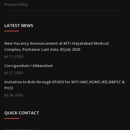
Privacy Policy
LATEST NEWS
New Vacancy Announcement at MTI-Hayatabad Medical
Complex, Peshawar Last date 20 July 2026
Jul 13 ,2026
Corrigendum / Abbendum
Jul 13 ,2026
Invitation to Bids through EPADS for MTI HMC,KGMC,IKD,B&PSC &
PICO
Jul 04 ,2026
QUICK CONTACT