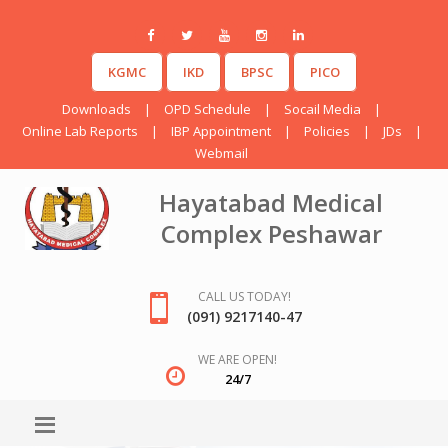
KGMC
IKD
BPSC
PICO
Downloads
|
OPD Schedule
|
Socail Media
|
Online Lab Reports
|
IBP Appointment
|
Policies
|
JDs
|
Webmail
Hayatabad Medical
Complex Peshawar
CALL US TODAY!
(091) 9217140-47
WE ARE OPEN!
24/7