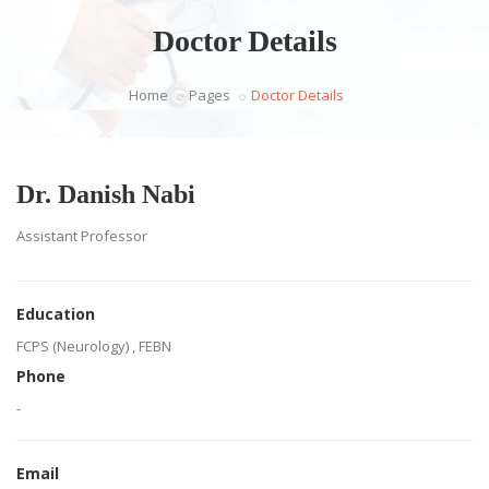
Doctor Details
Home
Pages
Doctor Details
Dr. Danish Nabi
Assistant Professor
Education
FCPS (Neurology) , FEBN
Phone
-
Email