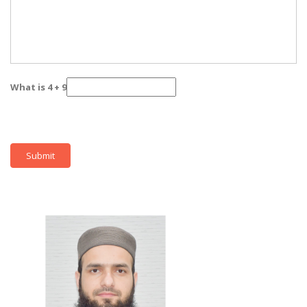
What is 4 + 9