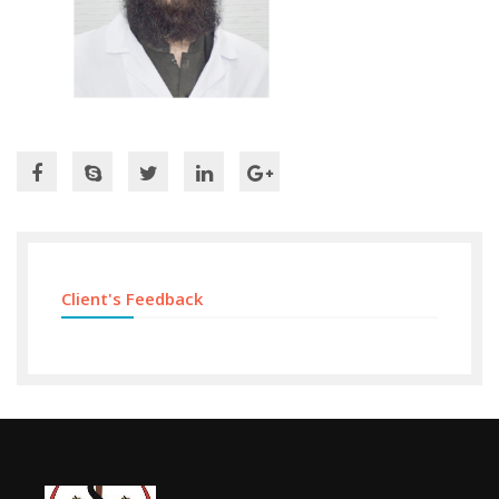
Client's Feedback