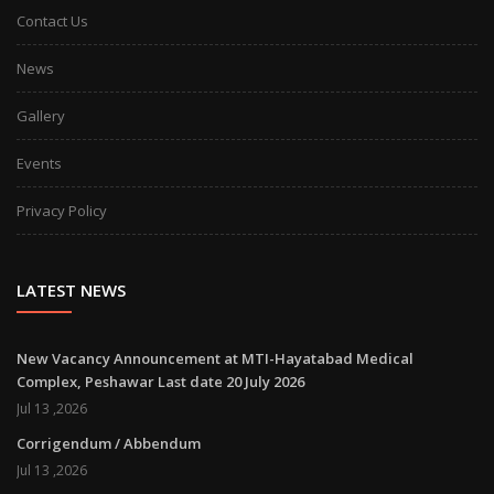
Contact Us
News
Gallery
Events
Privacy Policy
LATEST NEWS
New Vacancy Announcement at MTI-Hayatabad Medical
Complex, Peshawar Last date 20 July 2026
Jul 13 ,2026
Corrigendum / Abbendum
Jul 13 ,2026