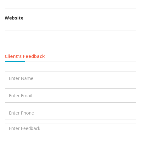
Website
Client's Feedback