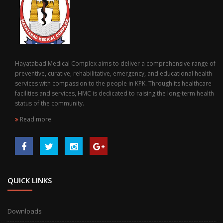
Hayatabad Medical Complex aims to deliver a comprehensive range of
preventive, curative, rehabilitative, emergency, and educational health
services with compassion to the people in KPK. Through its healthcare
facilities and services, HMC is dedicated to raising the long-term health
status of the community.
Read more
QUICK LINKS
Downloads