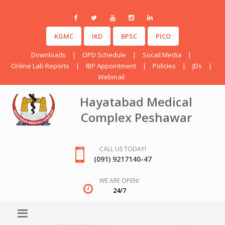
KGMC
IKD
BPSC
PICO
Downloads
|
OPD Schedule
|
Socail Media
|
Online Lab Reports
|
IBP Appointment
|
Policies
|
JDs
|
Webmail
Hayatabad Medical
Complex Peshawar
CALL US TODAY!
(091) 9217140-47
WE ARE OPEN!
24/7