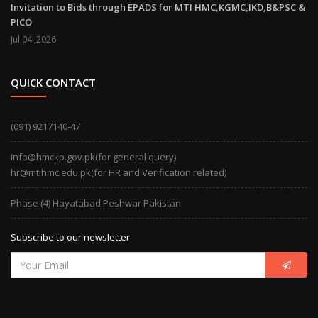
Invitation to Bids through EPADS for MTI HMC,KGMC,IKD,B&PSC &
PICO
Jul 04 ,2026
QUICK CONTACT
(091) 9217140-47
info@hmckp.gov.pk(for general query)
hr@mtihmc.edu.pk(for HR and Verification related)
Phase (4) Hayatabad Peshwar Pakistan
Subscribe to our newsletter