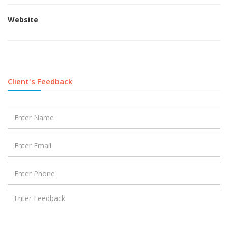
Website
Client's Feedback