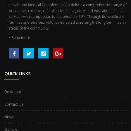
Hayatabad Medical Complex aims to deliver a comprehensive range of
preventive, curative, rehabilitative, emergency, and educational health
services with compassion to the people in KPK. Through its healthcare
facilities and services, HMC is dedicated to raising the long-term health
status of the community.
Read more
QUICK LINKS
Downloads
Contact Us
News
Gallery