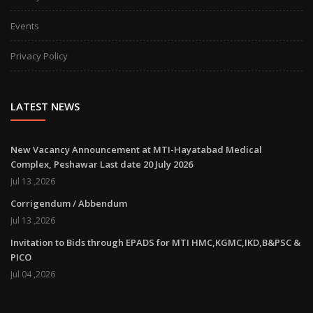
Events
Privacy Policy
LATEST NEWS
New Vacancy Announcement at MTI-Hayatabad Medical
Complex, Peshawar Last date 20 July 2026
Jul 13 ,2026
Corrigendum / Abbendum
Jul 13 ,2026
Invitation to Bids through EPADS for MTI HMC,KGMC,IKD,B&PSC &
PICO
Jul 04 ,2026