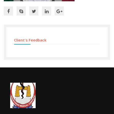
Client's Feedback