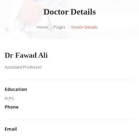
Doctor Details
Home
Pages
Doctor Details
Dr Fawad Ali
Assistant Professor
Education
FCPS
Phone
Email