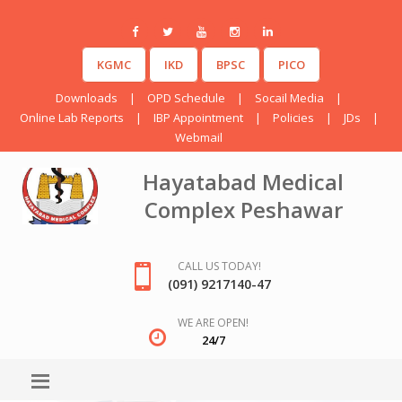
KGMC
IKD
BPSC
PICO
Downloads
|
OPD Schedule
|
Socail Media
|
Online Lab Reports
|
IBP Appointment
|
Policies
|
JDs
|
Webmail
Hayatabad Medical
Complex Peshawar
CALL US TODAY!
(091) 9217140-47
WE ARE OPEN!
24/7