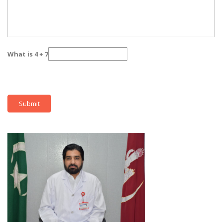
What is 4 + 7