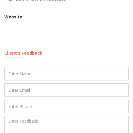
Website
Client's Feedback