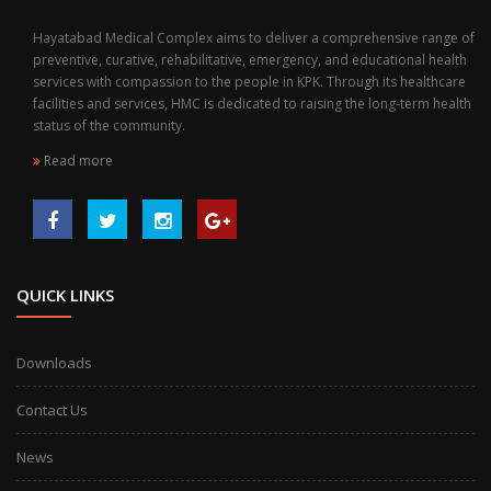
Hayatabad Medical Complex aims to deliver a comprehensive range of
preventive, curative, rehabilitative, emergency, and educational health
services with compassion to the people in KPK. Through its healthcare
facilities and services, HMC is dedicated to raising the long-term health
status of the community.
Read more
QUICK LINKS
Downloads
Contact Us
News