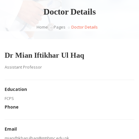
Doctor Details
Home
Pages
Doctor Details
Dr Mian Iftikhar Ul Haq
Assistant Professor
Education
FCPS
Phone
Email
mianiftikharulhaq@mtihmc.edu.pk