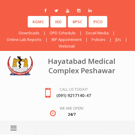
KGMC
IKD
BPSC
PICO
Downloads
|
OPD Schedule
|
Socail Media
|
Online Lab Reports
|
IBP Appointment
|
Policies
|
JDs
|
Webmail
Hayatabad Medical
Complex Peshawar
CALL US TODAY!
(091) 9217140-47
WE ARE OPEN!
24/7