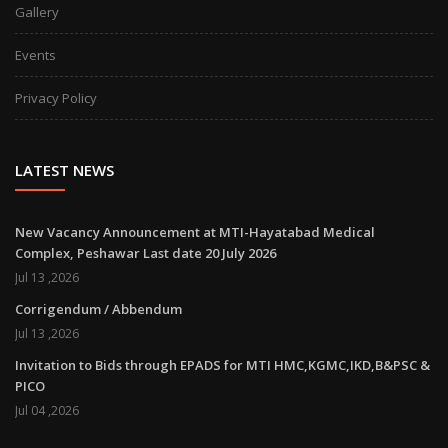
Gallery
Events
Privacy Policy
LATEST NEWS
New Vacancy Announcement at MTI-Hayatabad Medical
Complex, Peshawar Last date 20 July 2026
Jul 13 ,2026
Corrigendum / Abbendum
Jul 13 ,2026
Invitation to Bids through EPADS for MTI HMC,KGMC,IKD,B&PSC &
PICO
Jul 04 ,2026