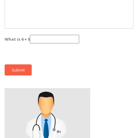
What is 6 + 5