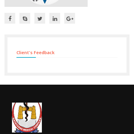
Client's Feedback