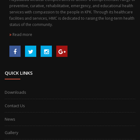
preventive, curative, rehabilitative, emergency, and educational health
services with compassion to the people in KPK. Through its healthcare
facilities and services, HMC is dedicated to raising the long-term health
status of the community.
Read more
QUICK LINKS
Downloads
Contact Us
News
Gallery