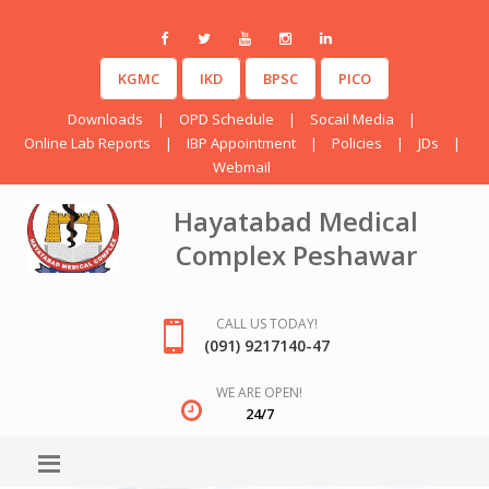
KGMC
IKD
BPSC
PICO
Downloads
|
OPD Schedule
|
Socail Media
|
Online Lab Reports
|
IBP Appointment
|
Policies
|
JDs
|
Webmail
Hayatabad Medical
Complex Peshawar
CALL US TODAY!
(091) 9217140-47
WE ARE OPEN!
24/7