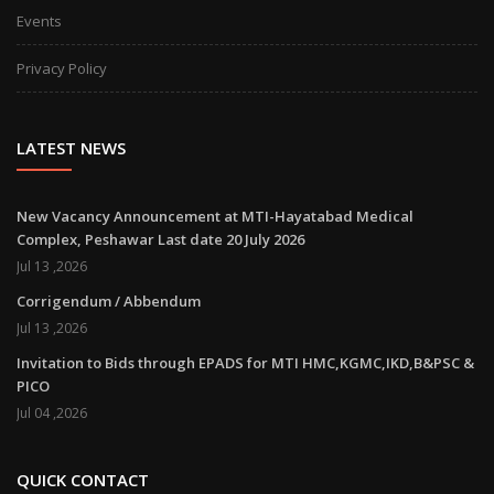
Events
Privacy Policy
LATEST NEWS
New Vacancy Announcement at MTI-Hayatabad Medical
Complex, Peshawar Last date 20 July 2026
Jul 13 ,2026
Corrigendum / Abbendum
Jul 13 ,2026
Invitation to Bids through EPADS for MTI HMC,KGMC,IKD,B&PSC &
PICO
Jul 04 ,2026
QUICK CONTACT