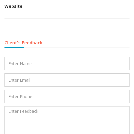
Website
Client's Feedback