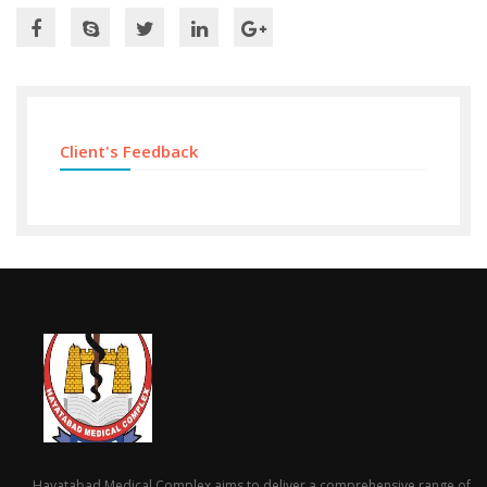
Client's Feedback
Hayatabad Medical Complex aims to deliver a comprehensive range of