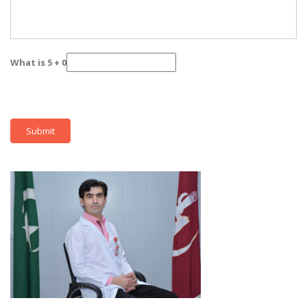
What is 5 + 0