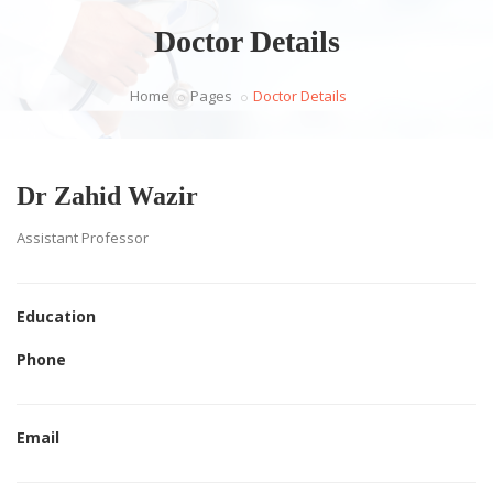
Doctor Details
Home
Pages
Doctor Details
Dr Zahid Wazir
Assistant Professor
Education
Phone
Email