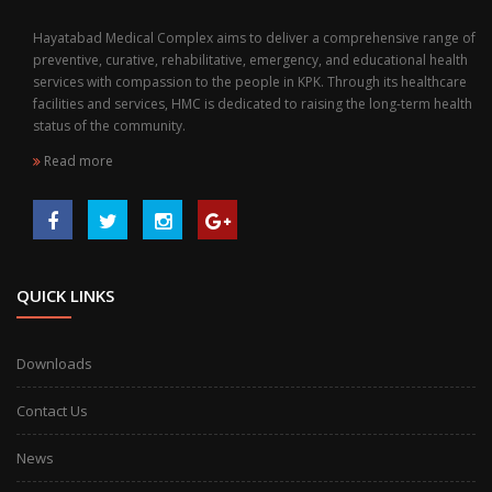
Hayatabad Medical Complex aims to deliver a comprehensive range of
preventive, curative, rehabilitative, emergency, and educational health
services with compassion to the people in KPK. Through its healthcare
facilities and services, HMC is dedicated to raising the long-term health
status of the community.
Read more
QUICK LINKS
Downloads
Contact Us
News