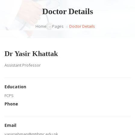
Doctor Details
Home
Pages
Doctor Details
Dr Yasir Khattak
Assistant Professor
Education
FCPS
Phone
Email
yasirrehman@mtihmc.edu.pk