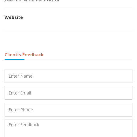
Website
Client's Feedback