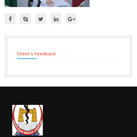
Client's Feedback