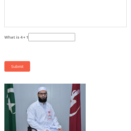
What is 4 + 1