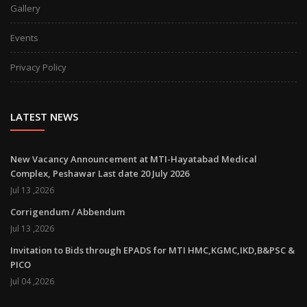
Gallery
Events
Privacy Policy
LATEST NEWS
New Vacancy Announcement at MTI-Hayatabad Medical
Complex, Peshawar Last date 20 July 2026
Jul 13 ,2026
Corrigendum / Abbendum
Jul 13 ,2026
Invitation to Bids through EPADS for MTI HMC,KGMC,IKD,B&PSC &
PICO
Jul 04 ,2026