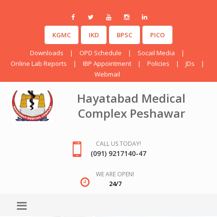
KGMC
IKD
BPSC
PICO
Downloads
|
OPD Schedule
|
Socail Media
|
Online Lab Reports
|
IBP Appointment
|
Policies
|
JDs
|
Webmail
Hayatabad Medical
Complex Peshawar
CALL US TODAY!
(091) 9217140-47
WE ARE OPEN!
24/7