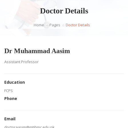
Doctor Details
Home
Pages
Doctor Details
Dr Muhammad Aasim
Assistant Professor
Education
FCPS
Phone
Email
doctoraasim@mtihmc.edu.pk