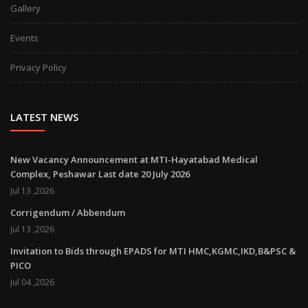
Gallery
Events
Privacy Policy
LATEST NEWS
New Vacancy Announcement at MTI-Hayatabad Medical
Complex, Peshawar Last date 20 July 2026
Jul 13 ,2026
Corrigendum / Abbendum
Jul 13 ,2026
Invitation to Bids through EPADS for MTI HMC,KGMC,IKD,B&PSC &
PICO
Jul 04 ,2026