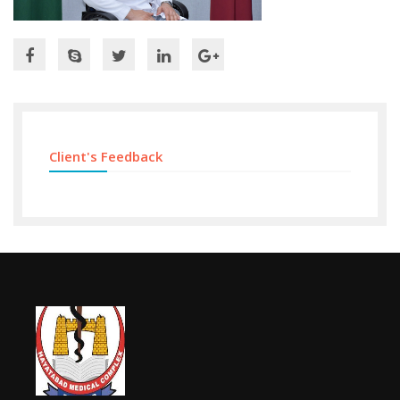
Client's Feedback