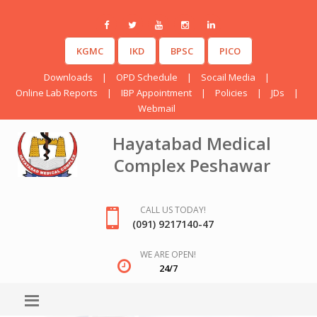
KGMC
IKD
BPSC
PICO
Downloads
|
OPD Schedule
|
Socail Media
|
Online Lab Reports
|
IBP Appointment
|
Policies
|
JDs
|
Webmail
Hayatabad Medical
Complex Peshawar
CALL US TODAY!
(091) 9217140-47
WE ARE OPEN!
24/7