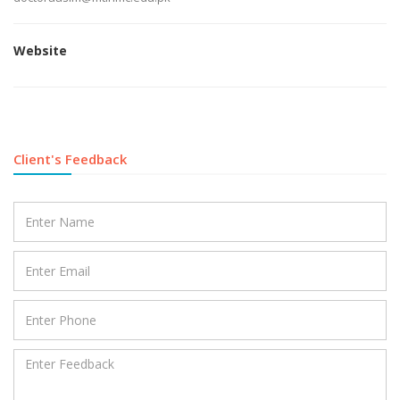
Website
Client's Feedback