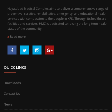
Hayatabad Medical Complex aims to deliver a comprehensive range of
preventive, curative, rehabilitative, emergency, and educational health
services with compassion to the people in KPK. Through its healthcare
facilities and services, HMC is dedicated to raising the long-term health
status of the community.
Read more
QUICK LINKS
Downloads
Contact Us
News