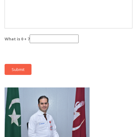
What is 0 + 7