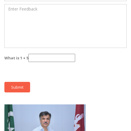
What is 1 + 5