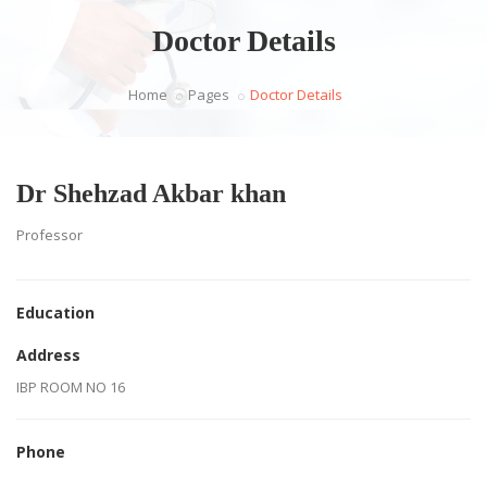
Doctor Details
Home
Pages
Doctor Details
Dr Shehzad Akbar khan
Professor
Education
Address
IBP ROOM NO 16
Phone