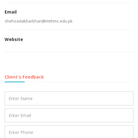
Email
shehzadakbarkhan@mtihmc.edu.pk
Website
Client's Feedback