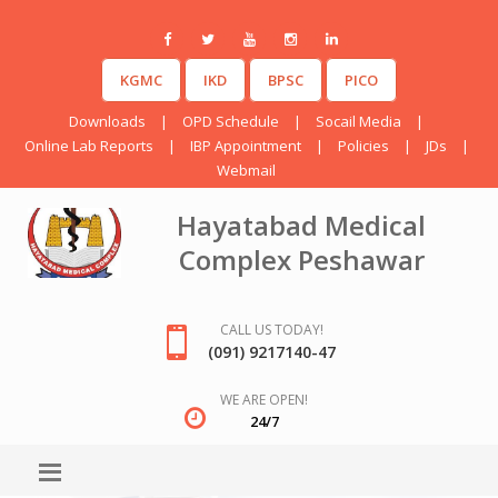
KGMC
IKD
BPSC
PICO
Downloads
|
OPD Schedule
|
Socail Media
|
Online Lab Reports
|
IBP Appointment
|
Policies
|
JDs
|
Webmail
Hayatabad Medical
Complex Peshawar
CALL US TODAY!
(091) 9217140-47
WE ARE OPEN!
24/7