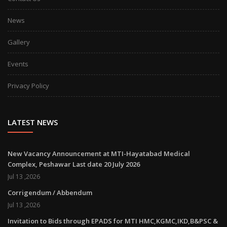
News
Gallery
Events
Privacy Policy
LATEST NEWS
New Vacancy Announcement at MTI-Hayatabad Medical
Complex, Peshawar Last date 20 July 2026
Jul 13 ,2026
Corrigendum / Abbendum
Jul 13 ,2026
Invitation to Bids through EPADS for MTI HMC,KGMC,IKD,B&PSC &