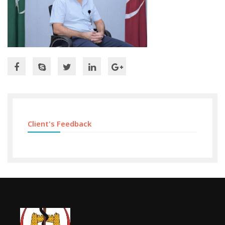
Client's Feedback