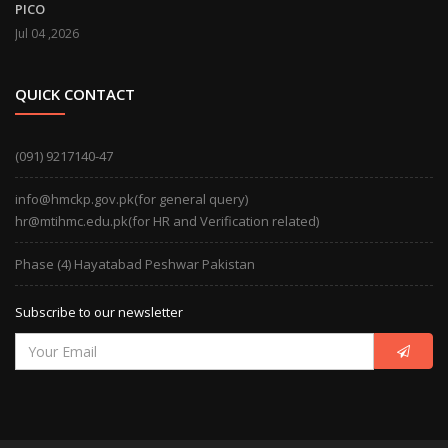
PICO
Jul 04 ,2026
QUICK CONTACT
(091) 9217140-47
info@hmckp.gov.pk(for general query)
hr@mtihmc.edu.pk(for HR and Verification related)
Phase (4) Hayatabad Peshwar Pakistan
Subscribe to our newsletter