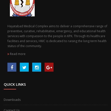
Hayatabad Medical Complex aims to deliver a comprehensive range of
preventive, curative, rehabilitative, emergency, and educational health
services with compassion to the people in KPK. Through its healthcare
facilities and services, HMC is dedicated to raising the long-term health
status of the community.
Read more
QUICK LINKS
Downloads
Contact Us