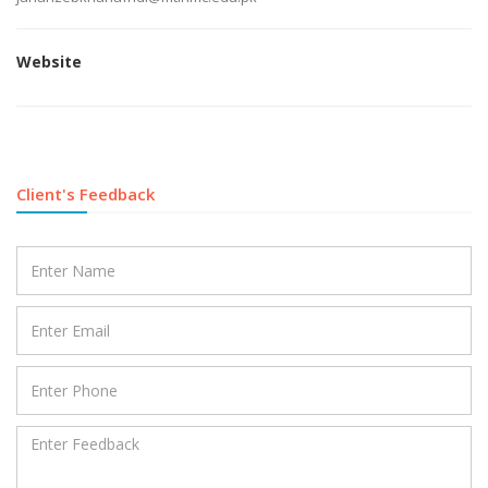
Website
Client's Feedback