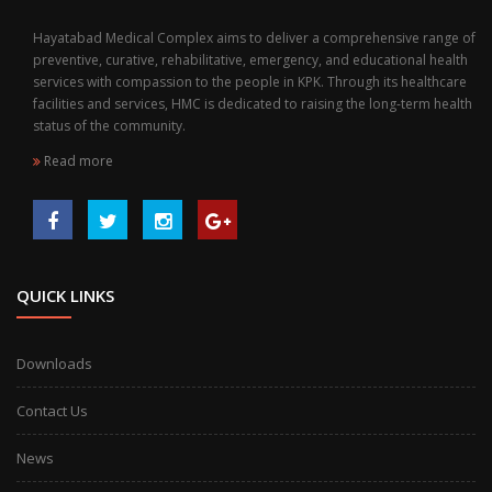
Hayatabad Medical Complex aims to deliver a comprehensive range of
preventive, curative, rehabilitative, emergency, and educational health
services with compassion to the people in KPK. Through its healthcare
facilities and services, HMC is dedicated to raising the long-term health
status of the community.
Read more
QUICK LINKS
Downloads
Contact Us
News