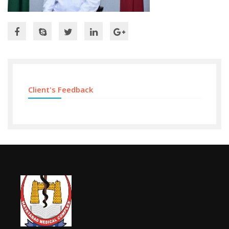
Client's Feedback