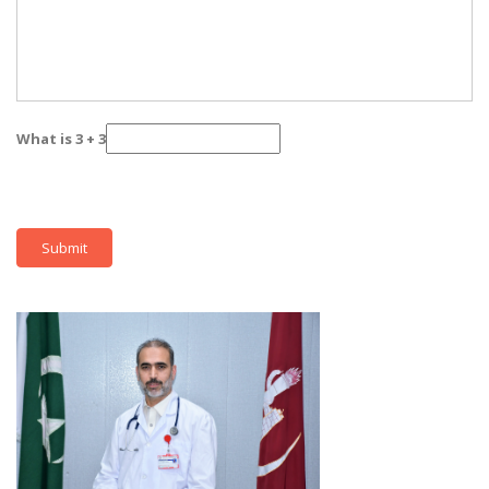
What is 3 + 3