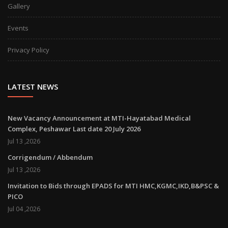
Gallery
Events
Privacy Policy
LATEST NEWS
New Vacancy Announcement at MTI-Hayatabad Medical
Complex, Peshawar Last date 20 July 2026
Jul 13 ,2026
Corrigendum / Abbendum
Jul 13 ,2026
Invitation to Bids through EPADS for MTI HMC,KGMC,IKD,B&PSC &
PICO
Jul 04 ,2026