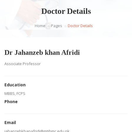
Doctor Details
Home
Pages
Doctor Details
Dr Jahanzeb khan Afridi
Associate Professor
Education
MBBS, FCPS
Phone
Email
jahanzebkhanafridi@mtihmc.edu.pk