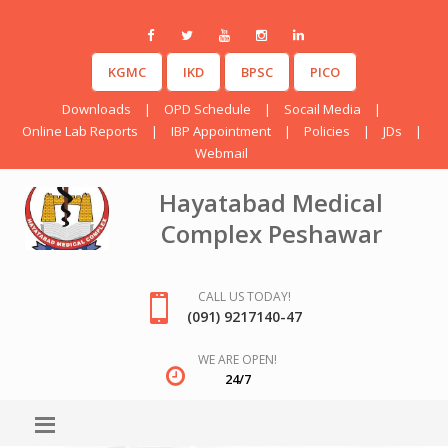
KGMC
IKD
BPSC
PICO
Downloads
|
OPD Schedule
|
Socail Media
|
Online Lab Reports
|
IBP Appointment
|
Policies
|
JDs
|
Webmail
Hayatabad Medical
Complex Peshawar
CALL US TODAY!
(091) 9217140-47
WE ARE OPEN!
24/7