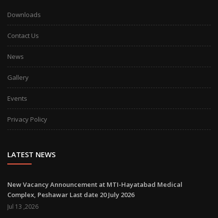
Downloads
Contact Us
News
Gallery
Events
Privacy Policy
LATEST NEWS
New Vacancy Announcement at MTI-Hayatabad Medical
Complex, Peshawar Last date 20 July 2026
Jul 13 ,2026