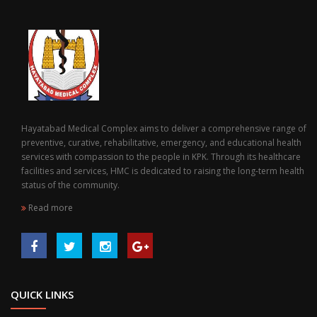
Hayatabad Medical Complex aims to deliver a comprehensive range of
preventive, curative, rehabilitative, emergency, and educational health
services with compassion to the people in KPK. Through its healthcare
facilities and services, HMC is dedicated to raising the long-term health
status of the community.
Read more
QUICK LINKS