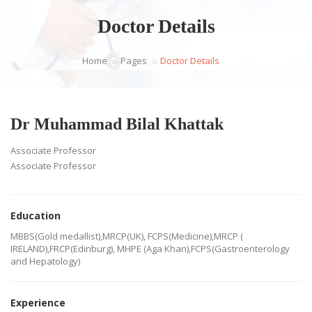
Doctor Details
Home
Pages
Doctor Details
Dr Muhammad Bilal Khattak
Associate Professor
Associate Professor
Education
MBBS(Gold medallist),MRCP(UK), FCPS(Medicine),MRCP (
IRELAND),FRCP(Edinburg), MHPE (Aga Khan),FCPS(Gastroenterology
and Hepatology)
Experience