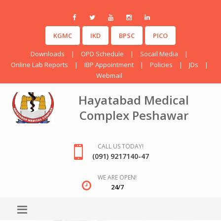
KGMC
IKD
BPSC
PICO
Downloads
|
OPD Schedule
|
Socail Media
|
Online Lab Reports
|
IBP Appointment
|
Policies
|
JDs
|
Webmail
Hayatabad Medical
Complex Peshawar
CALL US TODAY!
(091) 9217140-47
WE ARE OPEN!
24/7