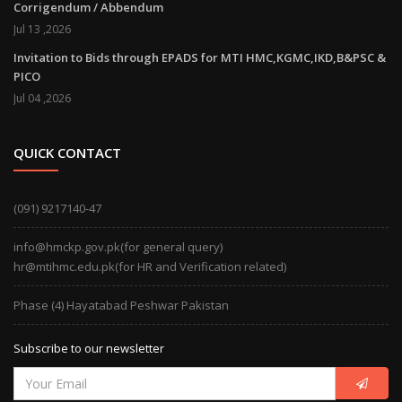
Corrigendum / Abbendum
Jul 13 ,2026
Invitation to Bids through EPADS for MTI HMC,KGMC,IKD,B&PSC &
PICO
Jul 04 ,2026
QUICK CONTACT
(091) 9217140-47
info@hmckp.gov.pk(for general query)
hr@mtihmc.edu.pk(for HR and Verification related)
Phase (4) Hayatabad Peshwar Pakistan
Subscribe to our newsletter