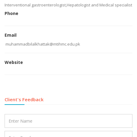
Interventional gastroenterologist,Hepatologist and Medical specialist
Phone
Email
muhammadbilalkhattak@mtihmc.edu.pk
Website
Client's Feedback