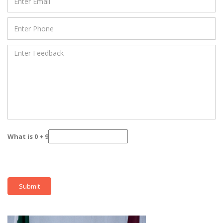
What is 0 + 9