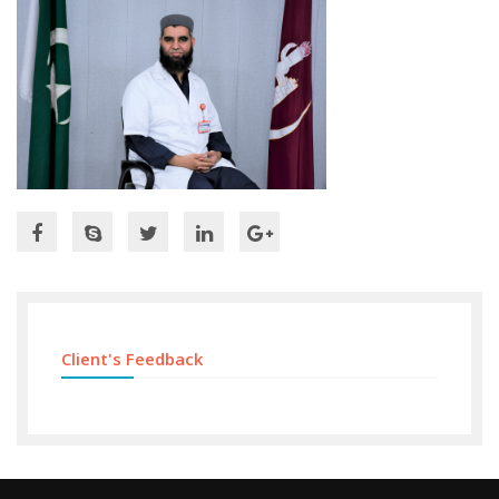
Client's Feedback